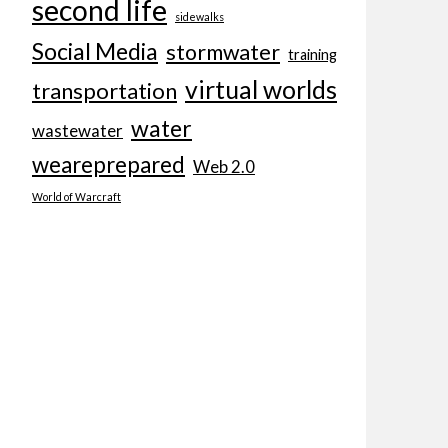
second life
sidewalks
Social Media
stormwater
training
virtual worlds
transportation
water
wastewater
weareprepared
Web 2.0
World of Warcraft