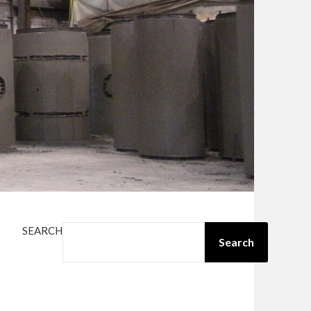
SEARCH
Search