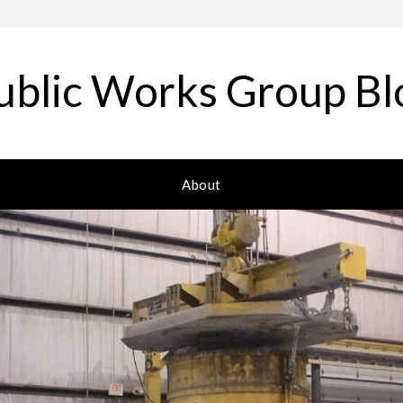
ublic Works Group Bl
About