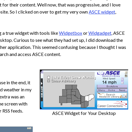
 for their content. Well now, that was progressive, and I love
site. So I clicked on over to get my very own
ASCE widget
,
ng a true widget with tools like
Widgetbox
or
Widgadget
, ASCE
esktop. Curious to see what they had set up, I did download the
her application. This seemed confusing because I thought I was
arch and access ASCE content.
e in the end, it
ed weather in my
 extra was an
he screen with
r RSS feeds.
ASCE Widget for Your Desktop