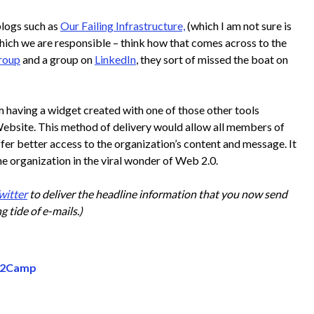
blogs such as
Our Failing Infrastructure,
(which I am not sure is
hich we are responsible – think how that comes across to the
roup
and a group on
LinkedIn
, they sort of missed the boat on
 having a widget created with one of those other tools
ebsite. This method of delivery would allow all members of
fer better access to the organization’s content and message. It
e organization in the viral wonder of Web 2.0.
witter
to deliver the headline information that you now send
g tide of e-mails.)
Be2Camp