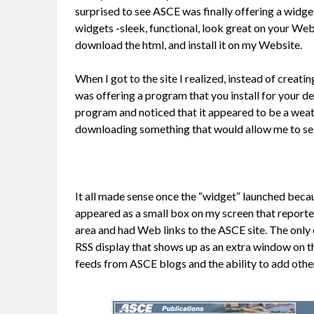
surprised to see ASCE was finally offering a widget
widgets -sleek, functional, look great on your Web
download the html, and install it on my Website.
When I got to the site I realized, instead of creati
was offering a program that you install for your d
program and noticed that it appeared to be a weat
downloading something that would allow me to se
It all made sense once the “widget” launched becaus
appeared as a small box on my screen that report
area and had Web links to the ASCE site. The only
RSS display that shows up as an extra window on t
feeds from ASCE blogs and the ability to add othe