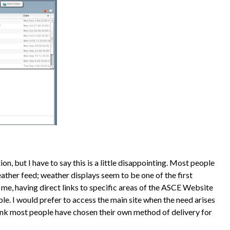
n, but I have to say this is a little disappointing. Most people
ther feed; weather displays seem to be one of the first
 me, having direct links to specific areas of the ASCE Website
ble. I would prefer to access the main site when the need arises
think most people have chosen their own method of delivery for