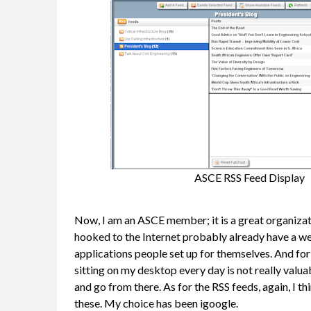
ASCE RSS Feed Display
Now, I am an ASCE member; it is a great organizatio
hooked to the Internet probably already have a wea
applications people set up for themselves. And for
sitting on my desktop every day is not really valua
and go from there. As for the RSS feeds, again, I 
these. My choice has been igoogle.