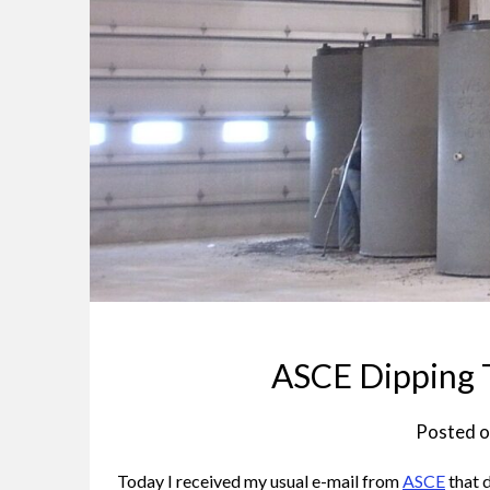
ASCE Dipping T
Posted 
Today I received my usual e-mail from
ASCE
that d