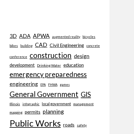
APWA
3D
ADA
bicycles
augmented reality
CAD
Civil Engineering
bikes
building
concrete
construction
design
conference
education
development
Drinking Water
emergency preparedness
engineering
EPA
FHWA
games
General Government
GIS
local government
Illinois
management
infographic
planning
permits
mapping
Public Works
roads
safety