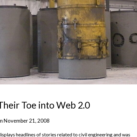
heir Toe into Web 2.0
on
November 21, 2008
isplays headlines of stories related to civil engineering and was