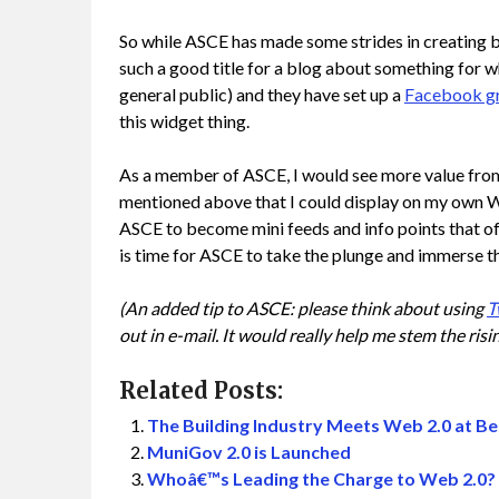
So while ASCE has made some strides in creating 
such a good title for a blog about something for w
general public) and they have set up a
Facebook g
this widget thing.
As a member of ASCE, I would see more value from
mentioned above that I could display on my own W
ASCE to become mini feeds and info points that of
is time for ASCE to take the plunge and immerse th
(An added tip to ASCE: please think about using
T
out in e-mail. It would really help me stem the risin
Related Posts:
The Building Industry Meets Web 2.0 at 
MuniGov 2.0 is Launched
Whoâ€™s Leading the Charge to Web 2.0?