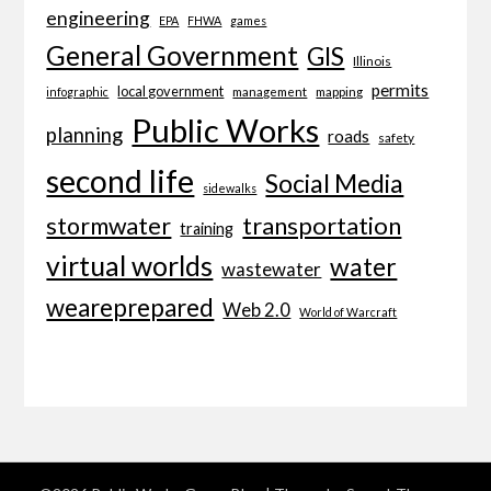
engineering
EPA
FHWA
games
General Government
GIS
Illinois
permits
local government
management
mapping
infographic
Public Works
planning
roads
safety
second life
Social Media
sidewalks
transportation
stormwater
training
virtual worlds
water
wastewater
weareprepared
Web 2.0
World of Warcraft