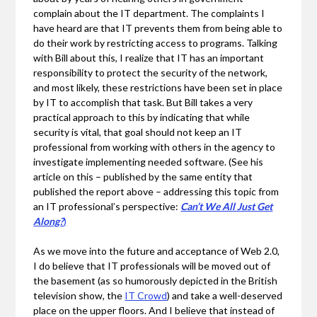
complain about the IT department. The complaints I
have heard are that IT prevents them from being able to
do their work by restricting access to programs. Talking
with Bill about this, I realize that IT has an important
responsibility to protect the security of the network,
and most likely, these restrictions have been set in place
by IT to accomplish that task. But Bill takes a very
practical approach to this by indicating that while
security is vital, that goal should not keep an IT
professional from working with others in the agency to
investigate implementing needed software. (See his
article on this – published by the same entity that
published the report above – addressing this topic from
an IT professional’s perspective:
Can’t We All Just Get
Along?
)
As we move into the future and acceptance of Web 2.0,
I do believe that IT professionals will be moved out of
the basement (as so humorously depicted in the British
television show, the
IT Crowd
) and take a well-deserved
place on the upper floors. And I believe that instead of