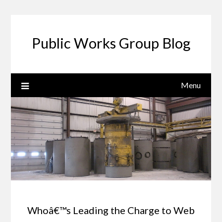
Public Works Group Blog
Menu
Whoâ€™s Leading the Charge to Web