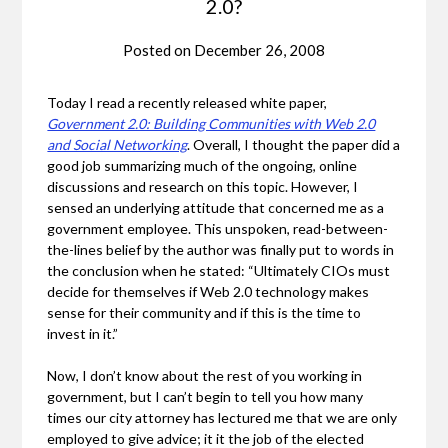
2.0?
Posted on
December 26, 2008
Today I read a recently released white paper,
Government 2.0: Building Communities with Web 2.0
and Social Networking
. Overall, I thought the paper did a
good job summarizing much of the ongoing, online
discussions and research on this topic. However, I
sensed an underlying attitude that concerned me as a
government employee. This unspoken, read-between-
the-lines belief by the author was finally put to words in
the conclusion when he stated: “Ultimately CIOs must
decide for themselves if Web 2.0 technology makes
sense for their community and if this is the time to
invest in it.”
Now, I don’t know about the rest of you working in
government, but I can’t begin to tell you how many
times our city attorney has lectured me that we are only
employed to give advice; it it the job of the elected