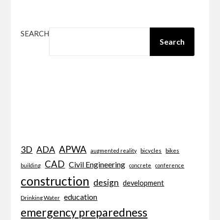
SEARCH
Search
APWA
3D
ADA
bicycles
bikes
augmented reality
CAD
Civil Engineering
building
concrete
conference
construction
design
development
education
Drinking Water
emergency preparedness