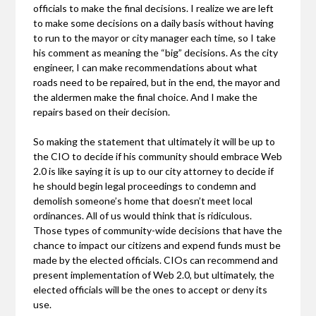
officials to make the final decisions. I realize we are left
to make some decisions on a daily basis without having
to run to the mayor or city manager each time, so I take
his comment as meaning the “big” decisions. As the city
engineer, I can make recommendations about what
roads need to be repaired, but in the end, the mayor and
the aldermen make the final choice. And I make the
repairs based on their decision.
So making the statement that ultimately it will be up to
the CIO to decide if his community should embrace Web
2.0 is like saying it is up to our city attorney to decide if
he should begin legal proceedings to condemn and
demolish someone’s home that doesn’t meet local
ordinances. All of us would think that is ridiculous.
Those types of community-wide decisions that have the
chance to impact our citizens and expend funds must be
made by the elected officials. CIOs can recommend and
present implementation of Web 2.0, but ultimately, the
elected officials will be the ones to accept or deny its
use.