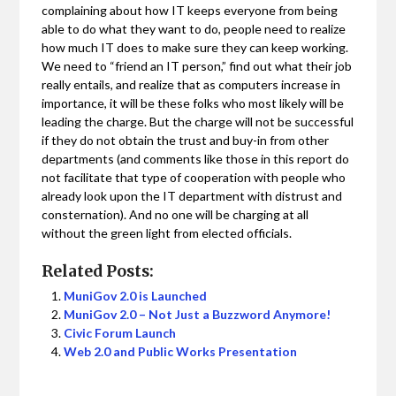
complaining about how IT keeps everyone from being
able to do what they want to do, people need to realize
how much IT does to make sure they can keep working.
We need to “friend an IT person,” find out what their job
really entails, and realize that as computers increase in
importance, it will be these folks who most likely will be
leading the charge. But the charge will not be successful
if they do not obtain the trust and buy-in from other
departments (and comments like those in this report do
not facilitate that type of cooperation with people who
already look upon the IT department with distrust and
consternation). And no one will be charging at all
without the green light from elected officials.
Related Posts:
MuniGov 2.0 is Launched
MuniGov 2.0 – Not Just a Buzzword Anymore!
Civic Forum Launch
Web 2.0 and Public Works Presentation