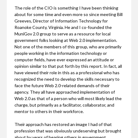
The role of the CIO is something I have been thinking
about for some time and even more so since meeting Bill
Greeves, Director of Information Technology for
Roanoke County, Virginia. He and I co-founded the
MuniGov 2.0 group to serve as a resource for local
government folks looking at Web 2.0 implementation.
Not one of the members of this group, who are primarily
people working in the information technology or
computer fields, have ever expressed an attitude or
opinion similar to that put forth by this report. In fact, all
have viewed their role in this as a professional who has
recognized the need to develop the skills necessary to
face the future Web 2.0-related demands of their
agency. They all have approached implementation of
Web 2.0 as that of a person who will most likely lead the
charge, but primarily as a facilitator, collaborator, and
mentor to others in their workforce.
Their approach has restored an image I had of that
profession that was obviously undeserving but brought
about by years of hearing others in government