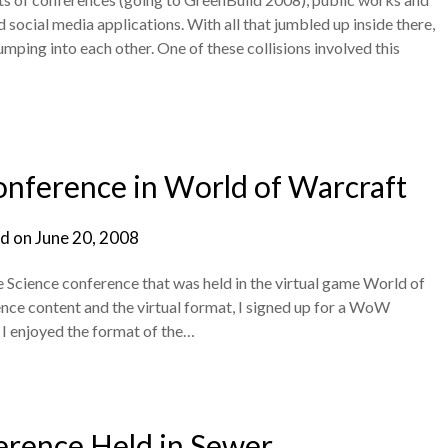
social media applications. With all that jumbled up inside there,
umping into each other. One of these collisions involved this
onference in World of Warcraft
d on
June 20, 2008
e Science conference that was held in the virtual game World of
ence content and the virtual format, I signed up for a WoW
 I enjoyed the format of the…
erence Held in Sewer