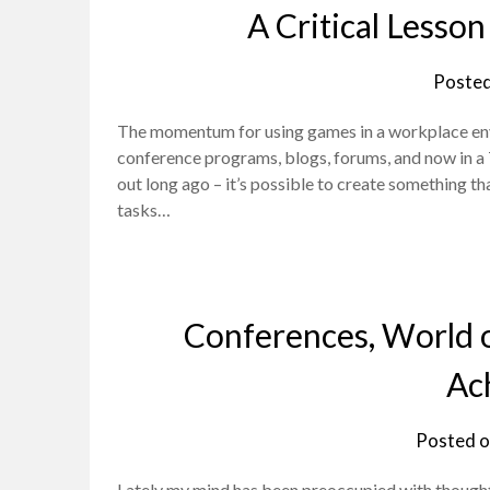
A Critical Lesso
Poste
The momentum for using games in a workplace envi
conference programs, blogs, forums, and now in a 
out long ago – it’s possible to create something t
tasks…
Conferences, World o
Ac
Posted 
Lately my mind has been preoccupied with thought