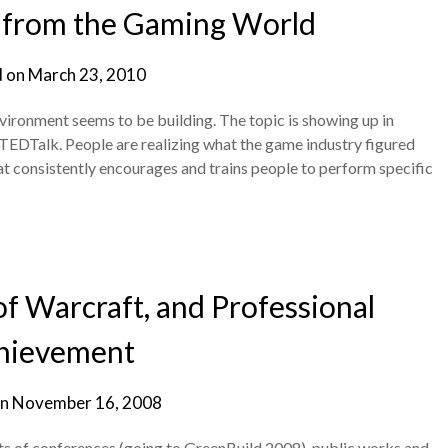
n from the Gaming World
d on
March 23, 2010
ronment seems to be building. The topic is showing up in
TEDTalk. People are realizing what the game industry figured
hat consistently encourages and trains people to perform specific
f Warcraft, and Professional
hievement
on
November 16, 2008
s of conferences (going to GreenBuild 2008), public works and