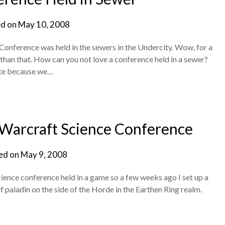
d on
May 10, 2008
onference was held in the sewers in the Undercity. Wow, for a
 than that. How can you not love a conference held in a sewer?
ate because we…
 Warcraft Science Conference
ed on
May 9, 2008
science conference held in a game so a few weeks ago I set up a
paladin on the side of the Horde in the Earthen Ring realm.