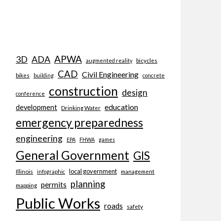
APWA
3D
ADA
bicycles
augmented reality
CAD
Civil Engineering
bikes
building
concrete
construction
design
conference
education
development
Drinking Water
emergency preparedness
engineering
EPA
FHWA
games
General Government
GIS
local government
Illinois
management
infographic
planning
permits
mapping
Public Works
roads
safety