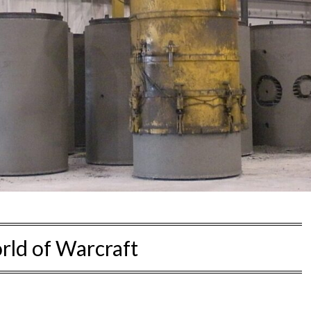
ld of Warcraft