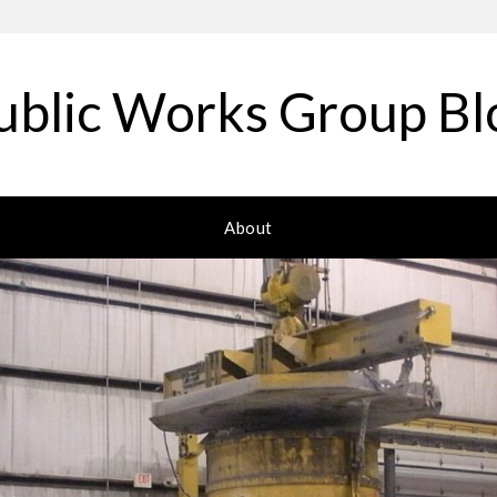
ublic Works Group Bl
About