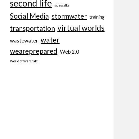
second life
sidewalks
Social Media
stormwater
training
virtual worlds
transportation
water
wastewater
weareprepared
Web 2.0
World of Warcraft