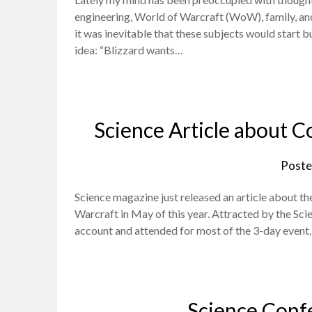
engineering, World of Warcraft (WoW), family, and 
it was inevitable that these subjects would start b
idea: “Blizzard wants…
Science Article about C
Poste
Science magazine just released an article about th
Warcraft in May of this year. Attracted by the Sci
account and attended for most of the 3-day event.
Science Conf