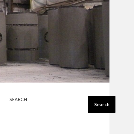
SEARCH
Search