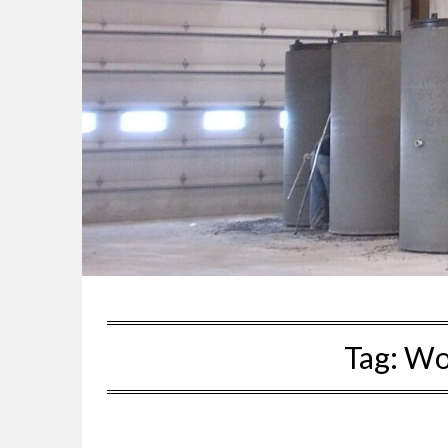
Tag:
Wor