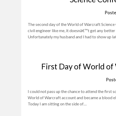
Poste
The second day of the World of Warcraft Science C
civil engineer like me, it doesnâ€™t get any better
Unfortunately my husband and I had to show up l
First Day of World of
Post
I could not pass up the chance to attend the first 
World of Warcraft account and became a blood elf 
Today I am sitting on the side of…