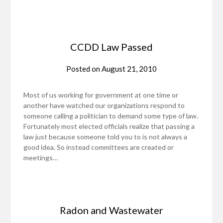
CCDD Law Passed
Posted on
August 21, 2010
Most of us working for government at one time or
another have watched our organizations respond to
someone calling a politician to demand some type of law.
Fortunately most elected officials realize that passing a
law just because someone told you to is not always a
good idea. So instead committees are created or
meetings…
Radon and Wastewater