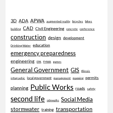
APWA
3D
ADA
bicycles
bikes
augmented reality
CAD
Civil Engineering
building
concrete
conference
construction
design
development
education
Drinking Water
emergency preparedness
engineering
EPA
FHWA
games
General Government
GIS
Illinois
permits
local government
management
mapping
infographic
Public Works
planning
roads
safety
second life
Social Media
sidewalks
transportation
stormwater
training