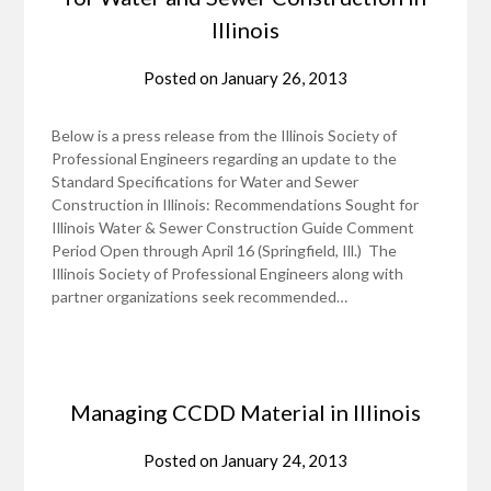
Illinois
Posted on
January 26, 2013
Below is a press release from the Illinois Society of
Professional Engineers regarding an update to the
Standard Specifications for Water and Sewer
Construction in Illinois: Recommendations Sought for
Illinois Water & Sewer Construction Guide Comment
Period Open through April 16 (Springfield, Ill.) The
Illinois Society of Professional Engineers along with
partner organizations seek recommended…
Managing CCDD Material in Illinois
Posted on
January 24, 2013