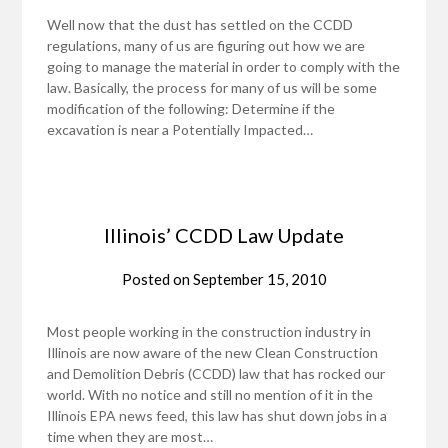
Well now that the dust has settled on the CCDD
regulations, many of us are figuring out how we are
going to manage the material in order to comply with the
law. Basically, the process for many of us will be some
modification of the following: Determine if the
excavation is near a Potentially Impacted…
Illinois’ CCDD Law Update
Posted on
September 15, 2010
Most people working in the construction industry in
Illinois are now aware of the new Clean Construction
and Demolition Debris (CCDD) law that has rocked our
world. With no notice and still no mention of it in the
Illinois EPA news feed, this law has shut down jobs in a
time when they are most…