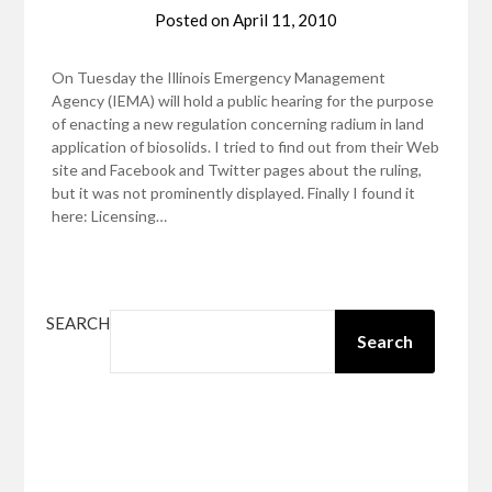
Posted on
April 11, 2010
On Tuesday the Illinois Emergency Management
Agency (IEMA) will hold a public hearing for the purpose
of enacting a new regulation concerning radium in land
application of biosolids. I tried to find out from their Web
site and Facebook and Twitter pages about the ruling,
but it was not prominently displayed. Finally I found it
here: Licensing…
SEARCH
Search