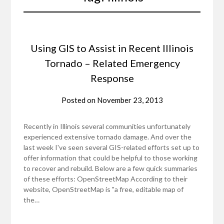
Using GIS to Assist in Recent Illinois
Tornado – Related Emergency
Response
Posted on
November 23, 2013
Recently in Illinois several communities unfortunately
experienced extensive tornado damage. And over the
last week I've seen several GIS-related efforts set up to
offer information that could be helpful to those working
to recover and rebuild. Below are a few quick summaries
of these efforts: OpenStreetMap According to their
website, OpenStreetMap is "a free, editable map of
the…