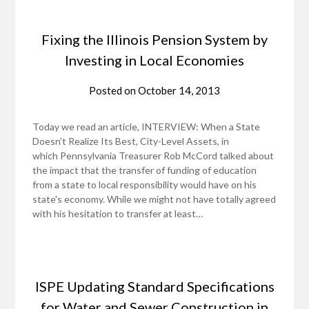
Fixing the Illinois Pension System by
Investing in Local Economies
Posted on
October 14, 2013
Today we read an article, INTERVIEW: When a State
Doesn’t Realize Its Best, City-Level Assets, in
which Pennsylvania Treasurer Rob McCord talked about
the impact that the transfer of funding of education
from a state to local responsibility would have on his
state's economy. While we might not have totally agreed
with his hesitation to transfer at least…
ISPE Updating Standard Specifications
for Water and Sewer Construction in