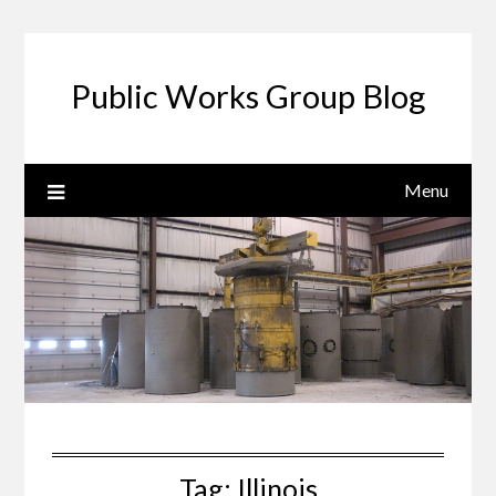
Public Works Group Blog
Menu
Tag:
Illinois