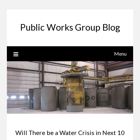
Public Works Group Blog
Menu
Will There be a Water Crisis in Next 10