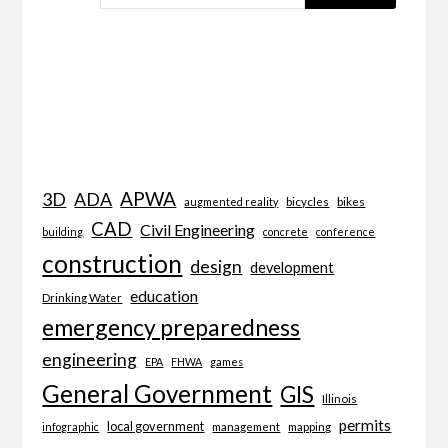
APWA
3D
ADA
bicycles
bikes
augmented reality
CAD
Civil Engineering
building
concrete
conference
construction
design
development
education
Drinking Water
emergency preparedness
engineering
EPA
FHWA
games
General Government
GIS
Illinois
permits
local government
management
mapping
infographic