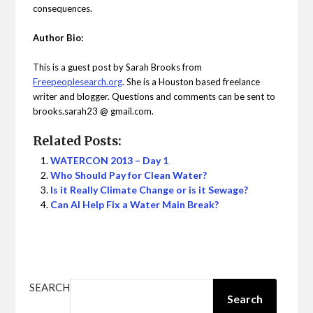
consequences.
Author Bio:
This is a guest post by Sarah Brooks from
Freepeoplesearch.org
. She is a Houston based freelance
writer and blogger. Questions and comments can be sent to
brooks.sarah23 @ gmail.com.
Related Posts:
WATERCON 2013 – Day 1
Who Should Pay for Clean Water?
Is it Really Climate Change or is it Sewage?
Can AI Help Fix a Water Main Break?
SEARCH
Search