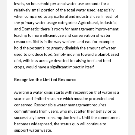
levels, so household personal water use accounts for a
relatively small portion of the total water used; especially
when compared to agricultural and industrial use. In each of
the primary water usage categories: Agricultural, Industrial,
and Domestic; there is room for management improvement
leading to more efficient use and conservation of water
resources. Shifts in the way we farm and eat, for example,
hold the potential to greatly diminish the amount of water
used to produce food. Simply moving toward a plant-based
diet, with less acreage devoted to raising beef and feed
crops, would have a significant impact in itself.
Recognize the Limited Resource
Averting a water crisis starts with recognition that water is a
scarce and limited resource which must be protected and
conserved. Responsible water management requires
commitments from users, who must alter their behavior to
successfully lower consumption levels. Until the commitment
becomes widespread, the status quo will continue to
support water waste.