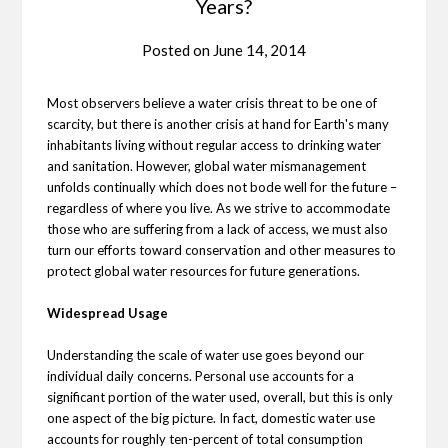
Years?
Posted on
June 14, 2014
Most observers believe a water crisis threat to be one of
scarcity, but there is another crisis at hand for Earth's many
inhabitants living without regular access to drinking water
and sanitation. However, global water mismanagement
unfolds continually which does not bode well for the future –
regardless of where you live. As we strive to accommodate
those who are suffering from a lack of access, we must also
turn our efforts toward conservation and other measures to
protect global water resources for future generations.
Widespread Usage
Understanding the scale of water use goes beyond our
individual daily concerns. Personal use accounts for a
significant portion of the water used, overall, but this is only
one aspect of the big picture. In fact, domestic water use
accounts for roughly ten-percent of total consumption