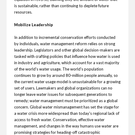
is sustainable, rather than continuing to deplete future
resources.
Mobilize Leadership
In addition to incremental conservation efforts conducted
by individuals, water management reform relies on strong
leadership. Legislators and other global decision-makers are
tasked with crafting policies that influence how water is used
in industry and agriculture, which account for a vast majority
of the world's water usage. The world's population
continues to grow by around 80-million people annually, so
the current water usage model is unsustainable for a growing
set of users. Lawmakers and global organizations can no
longer leave water issues for subsequent generations to
remedy; water management must be prioritized as a global
concern. Global water mismanagement has set the stage for
a water crisis more widespread than today's regional lack of
access to fresh water. Conservation, effective water
management, and changes in the way humans use water are
promising strategies for heading-off catastrophic