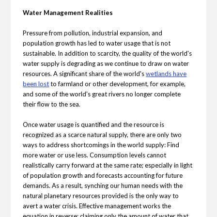
Water Management Realities
Pressure from pollution, industrial expansion, and
population growth has led to water usage that is not
sustainable. In addition to scarcity, the quality of the world's
water supply is degrading as we continue to draw on water
resources. A significant share of the world's
wetlands have
been lost
to farmland or other development, for example,
and some of the world's great rivers no longer complete
their flow to the sea.
Once water usage is quantified and the resource is
recognized as a scarce natural supply, there are only two
ways to address shortcomings in the world supply: Find
more water or use less. Consumption levels cannot
realistically carry forward at the same rate; especially in light
of population growth and forecasts accounting for future
demands. As a result, synching our human needs with the
natural planetary resources provided is the only way to
avert a water crisis. Effective management works the
equation in reverse; claiming only the amount of water that