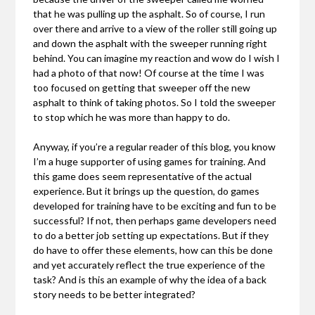
that he was pulling up the asphalt. So of course, I run
over there and arrive to a view of the roller still going up
and down the asphalt with the sweeper running right
behind. You can imagine my reaction and wow do I wish I
had a photo of that now! Of course at the time I was
too focused on getting that sweeper off the new
asphalt to think of taking photos. So I told the sweeper
to stop which he was more than happy to do.
Anyway, if you’re a regular reader of this blog, you know
I’m a huge supporter of using games for training. And
this game does seem representative of the actual
experience. But it brings up the question, do games
developed for training have to be exciting and fun to be
successful? If not, then perhaps game developers need
to do a better job setting up expectations. But if they
do have to offer these elements, how can this be done
and yet accurately reflect the true experience of the
task? And is this an example of why the idea of a back
story needs to be better integrated?