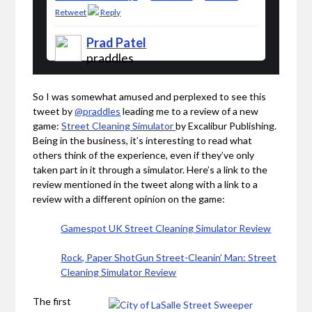
Retweet
Reply
Prad Patel
praddles
So I was somewhat amused and perplexed to see this
tweet by
@praddles
leading me to a review of a new
game:
Street Cleaning Simulator
by Excalibur Publishing.
Being in the business, it’s interesting to read what
others think of the experience, even if they’ve only
taken part in it through a simulator. Here’s a link to the
review mentioned in the tweet along with a link to a
review with a different opinion on the game:
Gamespot UK Street Cleaning Simulator Review
Rock, Paper ShotGun Street-Cleanin’ Man: Street
Cleaning Simulator Review
The first