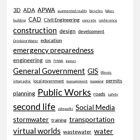
APWA
3D
ADA
bicycles
bikes
augmented reality
CAD
Civil Engineering
building
concrete
conference
construction
design
development
education
Drinking Water
emergency preparedness
engineering
EPA
FHWA
games
General Government
GIS
Illinois
permits
local government
management
mapping
infographic
Public Works
planning
roads
safety
second life
Social Media
sidewalks
transportation
stormwater
training
virtual worlds
water
wastewater