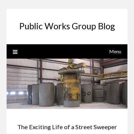
Public Works Group Blog
Menu
The Exciting Life of a Street Sweeper