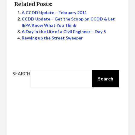
Related Posts:
A CCDD Update – February 2011
CCDD Update – Get the Scoop on CCDD & Let
IEPA Know What You Think
A Day in the Life of a Civil Engineer – Day 5
Revving up the Street Sweeper
SEARCH
Search