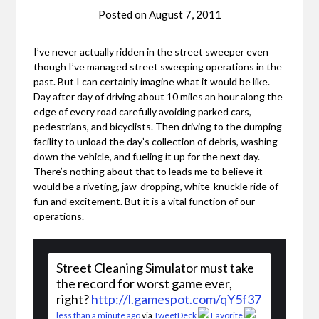
Posted on
August 7, 2011
I’ve never actually ridden in the street sweeper even
though I’ve managed street sweeping operations in the
past. But I can certainly imagine what it would be like.
Day after day of driving about 10 miles an hour along the
edge of every road carefully avoiding parked cars,
pedestrians, and bicyclists. Then driving to the dumping
facility to unload the day’s collection of debris, washing
down the vehicle, and fueling it up for the next day.
There’s nothing about that to leads me to believe it
would be a riveting, jaw-dropping, white-knuckle ride of
fun and excitement. But it is a vital function of our
operations.
Street Cleaning Simulator must take
the record for worst game ever,
right?
http://l.gamespot.com/qY5f37
less than a minute ago
via
TweetDeck
Favorite