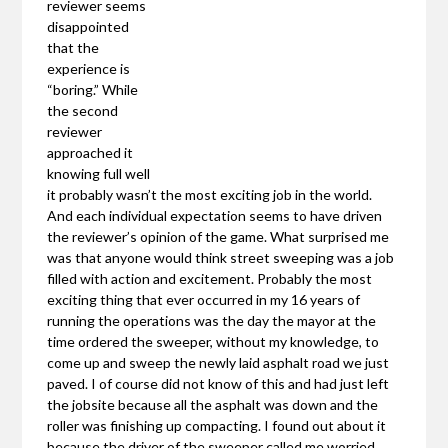
reviewer seems
disappointed
that the
experience is
“boring.” While
the second
reviewer
approached it
knowing full well
it probably wasn’t the most exciting job in the world.
And each individual expectation seems to have driven
the reviewer’s opinion of the game. What surprised me
was that anyone would think street sweeping was a job
filled with action and excitement. Probably the most
exciting thing that ever occurred in my 16 years of
running the operations was the day the mayor at the
time ordered the sweeper, without my knowledge, to
come up and sweep the newly laid asphalt road we just
paved. I of course did not know of this and had just left
the jobsite because all the asphalt was down and the
roller was finishing up compacting. I found out about it
because the driver of the sweeper called me worried