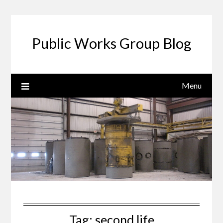
Public Works Group Blog
Menu
Tag:
second life