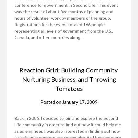
conference for government in Second Life. This event
was the result of about five months of planning and
hours of volunteer work by members of the group.
Registrations for the event totaled 166 people
representing all levels of government from the U.S.,
Canada, and other countries along…
Reaction Grid: Building Community,
Nurturing Business, and Throwing
Tomatoes
Posted on
January 17, 2009
Back in 2006, I decided to join and explore the Second
Life community in order to find out how it could help me
as an engineer. I was also interested in finding out how
it could help promote our community. As I became more