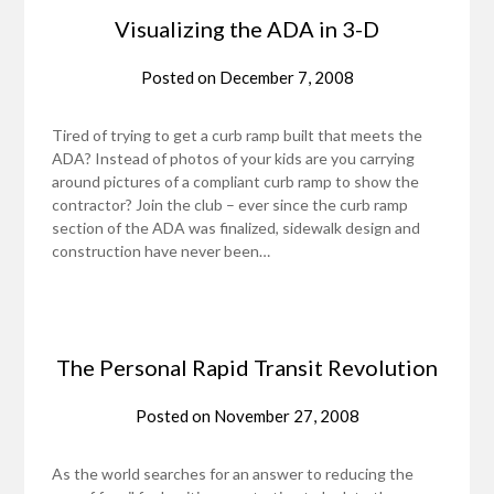
Visualizing the ADA in 3-D
Posted on
December 7, 2008
Tired of trying to get a curb ramp built that meets the
ADA? Instead of photos of your kids are you carrying
around pictures of a compliant curb ramp to show the
contractor? Join the club – ever since the curb ramp
section of the ADA was finalized, sidewalk design and
construction have never been…
The Personal Rapid Transit Revolution
Posted on
November 27, 2008
As the world searches for an answer to reducing the