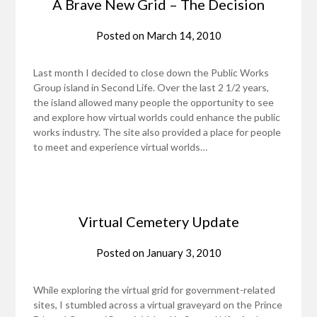
A Brave New Grid – The Decision
Posted on
March 14, 2010
Last month I decided to close down the Public Works
Group island in Second Life. Over the last 2 1/2 years,
the island allowed many people the opportunity to see
and explore how virtual worlds could enhance the public
works industry. The site also provided a place for people
to meet and experience virtual worlds…
Virtual Cemetery Update
Posted on
January 3, 2010
While exploring the virtual grid for government-related
sites, I stumbled across a virtual graveyard on the Prince