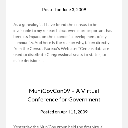
Posted on
June 3, 2009
As a genealogist I have found the census to be
invaluable to my research; but even more important has
been its impact on the economic development of my
community. And here is the reason why, taken directly
from the Census Bureau’s Website: “Census data are
used to distribute Congressional seats to states, to
make decisions…
MuniGovCon09 – A Virtual
Conference for Government
Posted on
April 11, 2009
Yesterday the MuniGov group held the first virtual