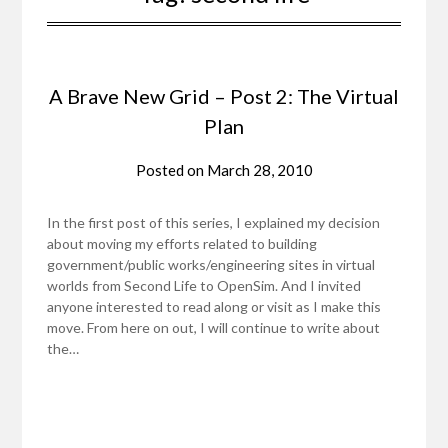
A Brave New Grid – Post 2: The Virtual
Plan
Posted on
March 28, 2010
In the first post of this series, I explained my decision
about moving my efforts related to building
government/public works/engineering sites in virtual
worlds from Second Life to OpenSim. And I invited
anyone interested to read along or visit as I make this
move. From here on out, I will continue to write about
the…