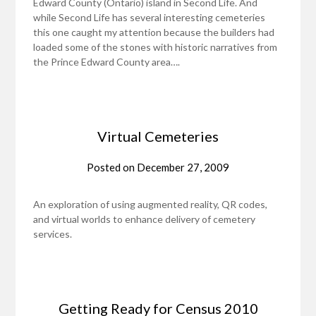
Edward County (Ontario) island in Second Life. And
while Second Life has several interesting cemeteries
this one caught my attention because the builders had
loaded some of the stones with historic narratives from
the Prince Edward County area….
Virtual Cemeteries
Posted on
December 27, 2009
An exploration of using augmented reality, QR codes,
and virtual worlds to enhance delivery of cemetery
services.
Getting Ready for Census 2010