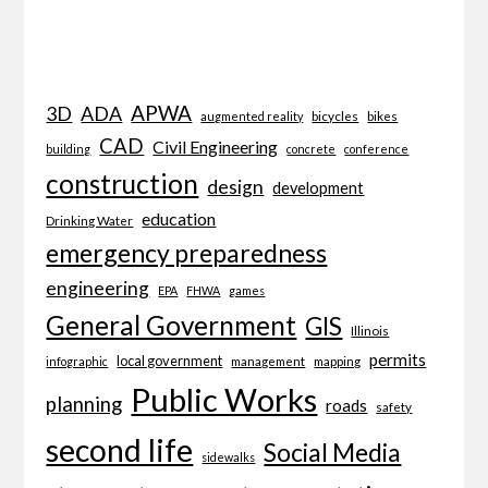
APWA
3D
ADA
bicycles
bikes
augmented reality
CAD
Civil Engineering
building
concrete
conference
construction
design
development
education
Drinking Water
emergency preparedness
engineering
EPA
FHWA
games
General Government
GIS
Illinois
permits
local government
management
mapping
infographic
Public Works
planning
roads
safety
second life
Social Media
sidewalks