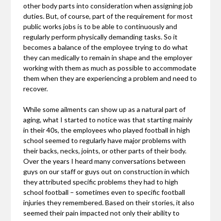
other body parts into consideration when assigning job
duties. But, of course, part of the requirement for most
public works jobs is to be able to continuously and
regularly perform physically demanding tasks. So it
becomes a balance of the employee trying to do what
they can medically to remain in shape and the employer
working with them as much as possible to accommodate
them when they are experiencing a problem and need to
recover.
While some ailments can show up as a natural part of
aging, what I started to notice was that starting mainly
in their 40s, the employees who played football in high
school seemed to regularly have major problems with
their backs, necks, joints, or other parts of their body.
Over the years I heard many conversations between
guys on our staff or guys out on construction in which
they attributed specific problems they had to high
school football – sometimes even to specific football
injuries they remembered. Based on their stories, it also
seemed their pain impacted not only their ability to