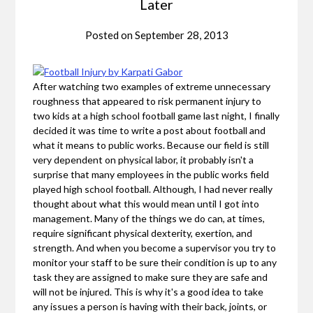
Later
Posted on
September 28, 2013
After watching two examples of extreme unnecessary
roughness that appeared to risk permanent injury to
two kids at a high school football game last night, I finally
decided it was time to write a post about football and
what it means to public works. Because our field is still
very dependent on physical labor, it probably isn't a
surprise that many employees in the public works field
played high school football. Although, I had never really
thought about what this would mean until I got into
management. Many of the things we do can, at times,
require significant physical dexterity, exertion, and
strength. And when you become a supervisor you try to
monitor your staff to be sure their condition is up to any
task they are assigned to make sure they are safe and
will not be injured. This is why it's a good idea to take
any issues a person is having with their back, joints, or