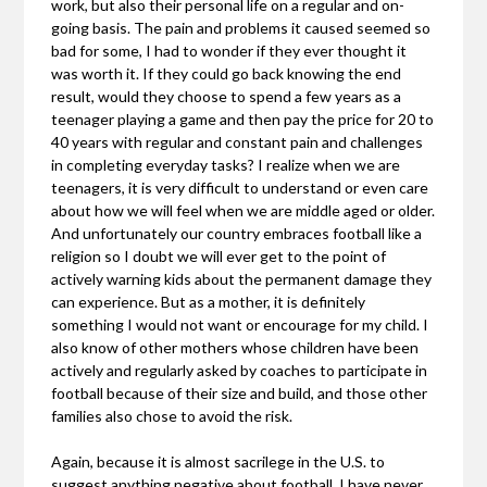
work, but also their personal life on a regular and on-
going basis. The pain and problems it caused seemed so
bad for some, I had to wonder if they ever thought it
was worth it. If they could go back knowing the end
result, would they choose to spend a few years as a
teenager playing a game and then pay the price for 20 to
40 years with regular and constant pain and challenges
in completing everyday tasks? I realize when we are
teenagers, it is very difficult to understand or even care
about how we will feel when we are middle aged or older.
And unfortunately our country embraces football like a
religion so I doubt we will ever get to the point of
actively warning kids about the permanent damage they
can experience. But as a mother, it is definitely
something I would not want or encourage for my child. I
also know of other mothers whose children have been
actively and regularly asked by coaches to participate in
football because of their size and build, and those other
families also chose to avoid the risk.
Again, because it is almost sacrilege in the U.S. to
suggest anything negative about football, I have never