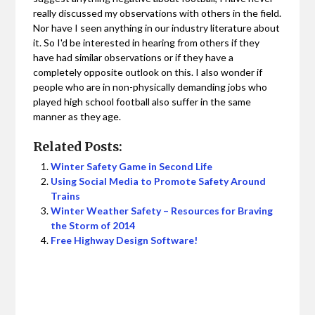
really discussed my observations with others in the field.
Nor have I seen anything in our industry literature about
it. So I'd be interested in hearing from others if they
have had similar observations or if they have a
completely opposite outlook on this. I also wonder if
people who are in non-physically demanding jobs who
played high school football also suffer in the same
manner as they age.
Related Posts:
Winter Safety Game in Second Life
Using Social Media to Promote Safety Around
Trains
Winter Weather Safety – Resources for Braving
the Storm of 2014
Free Highway Design Software!