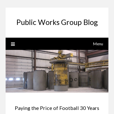
Public Works Group Blog
Menu
Paying the Price of Football 30 Years