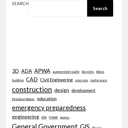
SEARCH
Search
APWA
3D
ADA
bicycles
bikes
augmented reality
CAD
Civil Engineering
building
concrete
conference
construction
design
development
education
Drinking Water
emergency preparedness
engineering
EPA
FHWA
games
General Government
GIS
Illinois