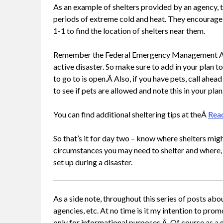
As an example of shelters provided by an agency, 
periods of extreme cold and heat. They encourage r
1-1 to find the location of shelters near them.
Remember the Federal Emergency Management Agenc
active disaster. So make sure to add in your plan to
to go to is open.Â Also, if you have pets, call ahea
to see if pets are allowed and note this in your plan
You can find additional sheltering tips at theÂ
Rea
So that’s it for day two – know where shelters migh
circumstances you may need to shelter and where, 
set up during a disaster.
As a side note, throughout this series of posts abo
agencies, etc. At no time is it my intention to pro
only for informational purposes.Â Of course as a