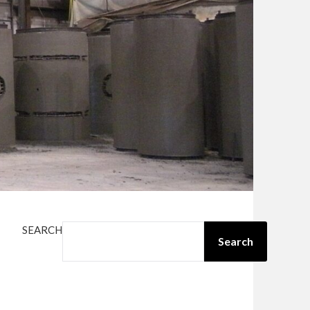
SEARCH
Search