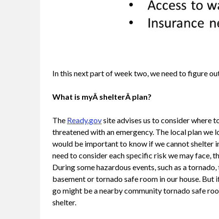
In this next part of week two, we need to figure out
What is myÂ shelterÂ plan?
The
Ready.gov
site advises us to consider where to
threatened with an emergency. The local plan we l
would be important to know if we cannot shelter i
need to consider each specific risk we may face, th
During some hazardous events, such as a tornado, t
basement or tornado safe room in our house. But if
go might be a nearby community tornado safe room. 
shelter.