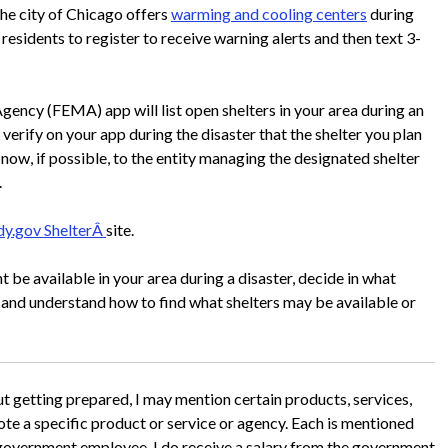
the city of Chicago offers
warming and cooling centers
during
esidents to register to receive warning alerts and then text 3-
y (FEMA) app will list open shelters in your area during an
 verify on your app during the disaster that the shelter you plan
d now, if possible, to the entity managing the designated shelter
.
dy.gov ShelterÂ
site.
t be available in your area during a disaster, decide in what
and understand how to find what shelters may be available or
ut getting prepared, I may mention certain products, services,
mote a specific product or service or agency. Each is mentioned
 government employee, I do receive a salary from the government