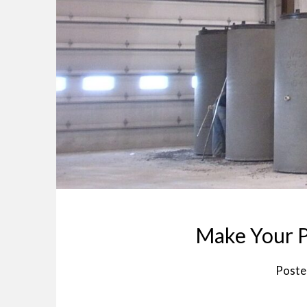
Make Your P
Poste