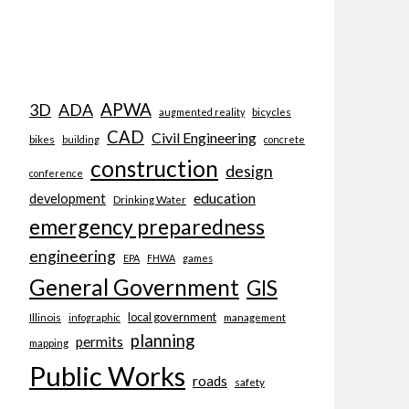
APWA
3D
ADA
bicycles
augmented reality
CAD
Civil Engineering
bikes
building
concrete
construction
design
conference
education
development
Drinking Water
emergency preparedness
engineering
EPA
FHWA
games
General Government
GIS
local government
Illinois
management
infographic
planning
permits
mapping
Public Works
roads
safety