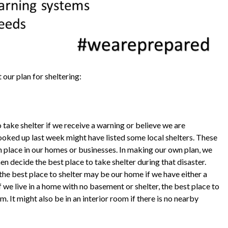
 our plan for sheltering:
 take shelter if we receive a warning or believe we are
ooked up last week might have listed some local shelters. These
n place in our homes or businesses. In making our own plan, we
en decide the best place to take shelter during that disaster.
he best place to shelter may be our home if we have either a
 we live in a home with no basement or shelter, the best place to
It might also be in an interior room if there is no nearby