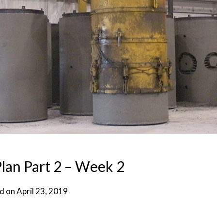
lan Part 2 – Week 2
d on
April 23, 2019