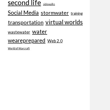
second life
sidewalks
Social Media
stormwater
training
virtual worlds
transportation
water
wastewater
weareprepared
Web 2.0
World of Warcraft