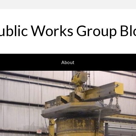
ublic Works Group Bl
About