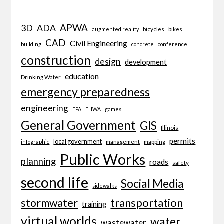
APWA
3D
ADA
bicycles
bikes
augmented reality
CAD
Civil Engineering
building
concrete
conference
construction
design
development
education
Drinking Water
emergency preparedness
engineering
EPA
FHWA
games
General Government
GIS
Illinois
permits
local government
management
mapping
infographic
Public Works
planning
roads
safety
second life
Social Media
sidewalks
transportation
stormwater
training
virtual worlds
water
wastewater