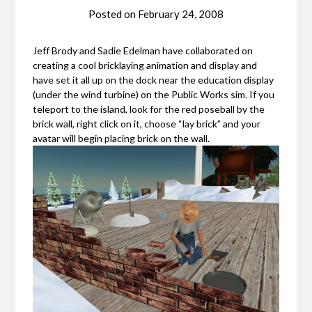
Posted on
February 24, 2008
Jeff Brody and Sadie Edelman have collaborated on
creating a cool bricklaying animation and display and
have set it all up on the dock near the education display
(under the wind turbine) on the Public Works sim. If you
teleport to the island, look for the red poseball by the
brick wall, right click on it, choose “lay brick” and your
avatar will begin placing brick on the wall.