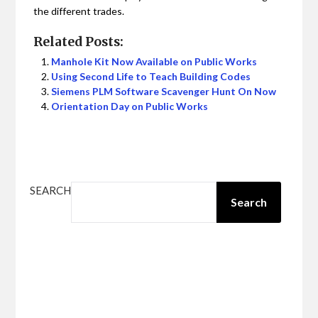
the different trades.
Related Posts:
Manhole Kit Now Available on Public Works
Using Second Life to Teach Building Codes
Siemens PLM Software Scavenger Hunt On Now
Orientation Day on Public Works
SEARCH
Search