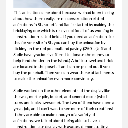
This animation came about because we had been talking
about how there really are no construction-related
animations in SL, so Jeff and Sadie started by making the
bricklaying one which is really cool for all of us working in
construction-related fields. If you need an animation like
this for your site in SL, you can buy the animation by
clicking on the red poseball and paying $250L. (Jeff and
Sadie have graciously offered to donate the money to
help fund the tier on the island.) A brick trowel and brick
are located in the poseball and can be pulled out if you
buy the poseball. Then you can wear these attachments
to make the animation even more convincing.
Sadie worked on the other elements of the display like
the wall, mortar pile, bucket, and cement mixer (which
turns and looks awesome). The two of them have done a
great job, and I can’t wait to see more of their creations!
If they are able to make enough of a variety of
animations, we talked about being able to have a
construction site display with avatars demonstrating