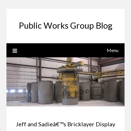
Public Works Group Blog
Menu
Jeff and Sadieâ€™s Bricklayer Display