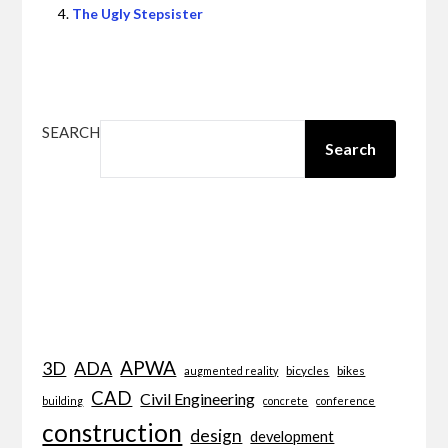
The Ugly Stepsister
SEARCH
Search
APWA
3D
ADA
bicycles
bikes
augmented reality
CAD
Civil Engineering
building
concrete
conference
construction
design
development