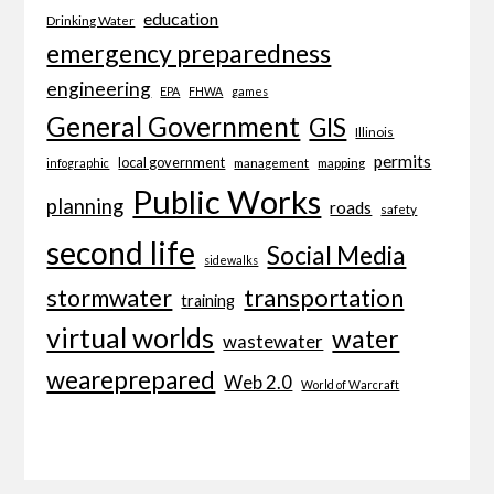
education
Drinking Water
emergency preparedness
engineering
EPA
FHWA
games
General Government
GIS
Illinois
permits
local government
management
mapping
infographic
Public Works
planning
roads
safety
second life
Social Media
sidewalks
transportation
stormwater
training
virtual worlds
water
wastewater
weareprepared
Web 2.0
World of Warcraft