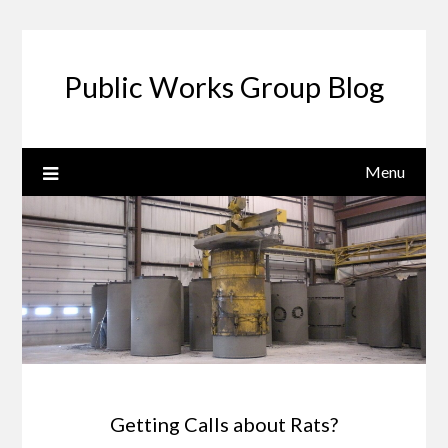
Public Works Group Blog
Menu
Getting Calls about Rats?