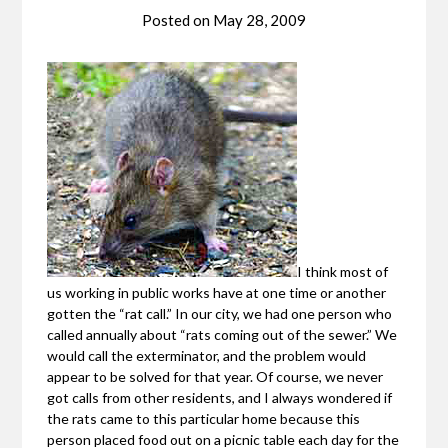
Posted on
May 28, 2009
I think most of
us working in public works have at one time or another
gotten the “rat call.” In our city, we had one person who
called annually about “rats coming out of the sewer.” We
would call the exterminator, and the problem would
appear to be solved for that year. Of course, we never
got calls from other residents, and I always wondered if
the rats came to this particular home because this
person placed food out on a picnic table each day for the