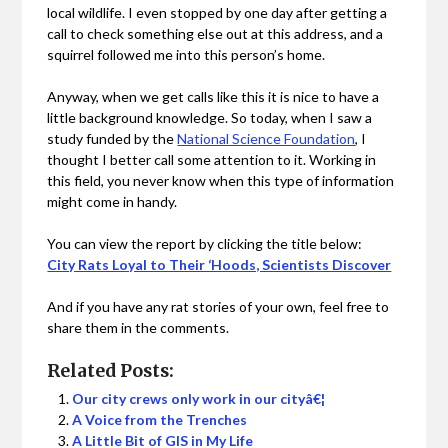
local wildlife. I even stopped by one day after getting a
call to check something else out at this address, and a
squirrel followed me into this person’s home.
Anyway, when we get calls like this it is nice to have a
little background knowledge. So today, when I saw a
study funded by the
National Science Foundation
, I
thought I better call some attention to it. Working in
this field, you never know when this type of information
might come in handy.
You can view the report by clicking the title below:
City Rats Loyal to Their ‘Hoods, Scientists Discover
And if you have any rat stories of your own, feel free to
share them in the comments.
Related Posts:
Our city crews only work in our cityâ€¦
A Voice from the Trenches
A Little Bit of GIS in My Life