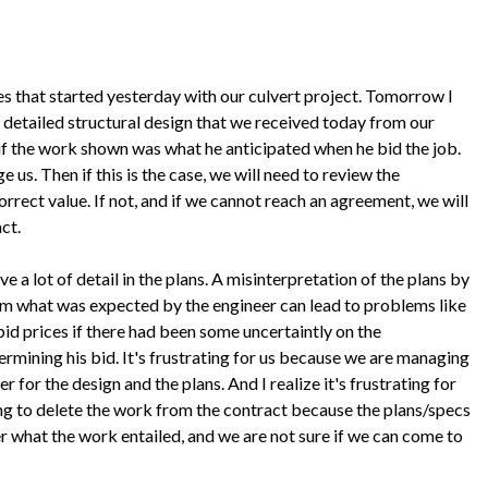
s that started yesterday with our culvert project. Tomorrow I
 detailed structural design that we received today from our
 if the work shown was what he anticipated when he bid the job.
e us. Then if this is the case, we will need to review the
orrect value. If not, and if we cannot reach an agreement, we will
act.
ve a lot of detail in the plans. A misinterpretation of the plans by
rom what was expected by the engineer can lead to problems like
 bid prices if there had been some uncertaintly on the
rmining his bid. It's frustrating for us because we are managing
r for the design and the plans. And I realize it's frustrating for
ng to delete the work from the contract because the plans/specs
r what the work entailed, and we are not sure if we can come to