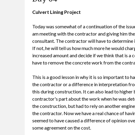
Culvert Lining Project
Today was somewhat of a continuation of the issue
am meeting with the contractor and giving him the
consultant. The contractor will have to determine
If not, he will tell us how much more he would charg
increased amount and decide if we think that is a c
have to remove the concrete work from the contr
This is a good lesson in why it is so important to ha
the contractor or a difference in interpretation f
this during construction. It can also lead to higher
contractor's part about the work when he was dete
the construction, but had to rely on another enginee
the contractor. Now we have a real chance of havi
seemed to have caused a difference of opinion ove
some agreement on the cost.