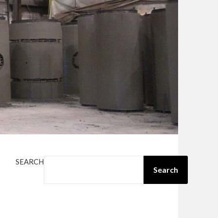
SEARCH
Search