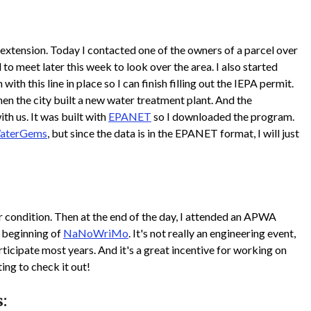
extension. Today I contacted one of the owners of a parcel over
o meet later this week to look over the area. I also started
th this line in place so I can finish filling out the IEPA permit.
en the city built a new water treatment plant. And the
th us. It was built with
EPANET
so I downloaded the program.
aterGems
, but since the data is in the EPANET format, I will just
 condition. Then at the end of the day, I attended an APWA
 beginning of
NaNoWriMo
. It's not really an engineering event,
rticipate most years. And it's a great incentive for working on
ting to check it out!
: