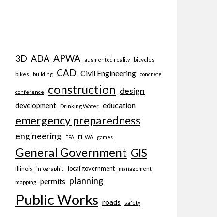
APWA
3D
ADA
bicycles
augmented reality
CAD
Civil Engineering
bikes
building
concrete
construction
design
conference
education
development
Drinking Water
emergency preparedness
engineering
EPA
FHWA
games
General Government
GIS
local government
Illinois
management
infographic
planning
permits
mapping
Public Works
roads
safety