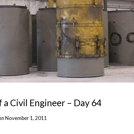
f a Civil Engineer – Day 64
on
November 1, 2011