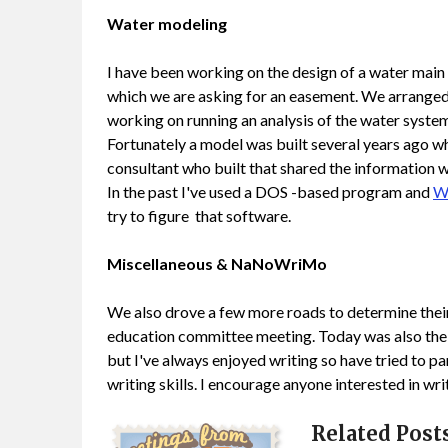
Water modeling
I have been working on the design of a water main 
which we are asking for an easement. We arranged t
working on running an analysis of the water system wi
Fortunately a model was built several years ago wh
consultant who built that shared the information wi
In the past I've used a DOS -based program and
W
try to figure that software.
Miscellaneous & NaNoWriMo
We also drove a few more roads to determine their
education committee meeting. Today was also the
but I've always enjoyed writing so have tried to pa
writing skills. I encourage anyone interested in wri
Related Posts