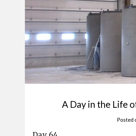
A Day in the Life o
Posted 
Day 64