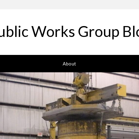
ublic Works Group Bl
About