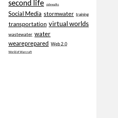
second life
sidewalks
Social Media
stormwater
training
virtual worlds
transportation
water
wastewater
weareprepared
Web 2.0
World of Warcraft