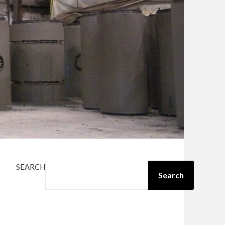
SEARCH
Search