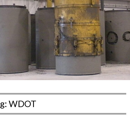
g:
WDOT