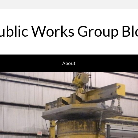
ublic Works Group Bl
About