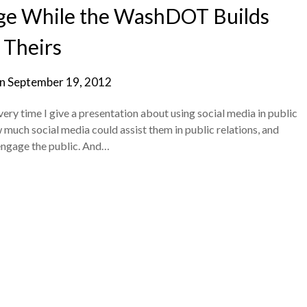
ge While the WashDOT Builds
Theirs
on
September 19, 2012
ry time I give a presentation about using social media in public
 much social media could assist them in public relations, and
 engage the public. And…