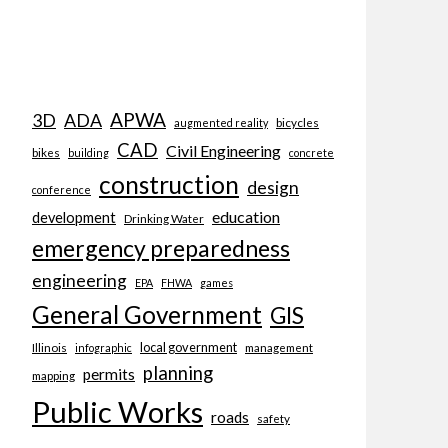
APWA
3D
ADA
bicycles
augmented reality
CAD
Civil Engineering
bikes
building
concrete
construction
design
conference
education
development
Drinking Water
emergency preparedness
engineering
EPA
FHWA
games
General Government
GIS
local government
Illinois
management
infographic
planning
permits
mapping
Public Works
roads
safety