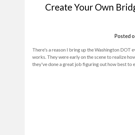
Create Your Own Brid
Posted 
There's a reason I bring up the Washington DOT eve
works. They were early on the scene to realize how
they've done a great job figuring out how best to