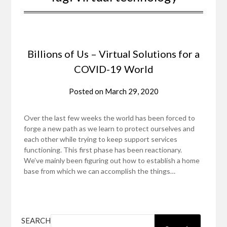
Billions of Us – Virtual Solutions for a
COVID-19 World
Posted on
March 29, 2020
Over the last few weeks the world has been forced to
forge a new path as we learn to protect ourselves and
each other while trying to keep support services
functioning. This first phase has been reactionary.
We’ve mainly been figuring out how to establish a home
base from which we can accomplish the things…
SEARCH