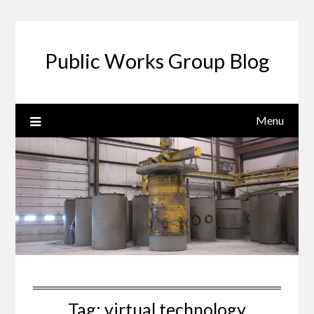
Public Works Group Blog
Menu
Tag:
virtual technology