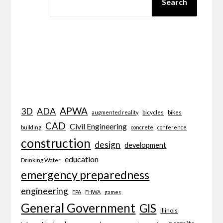
Search
APWA
3D
ADA
bicycles
bikes
augmented reality
CAD
Civil Engineering
building
concrete
conference
construction
design
development
education
Drinking Water
emergency preparedness
engineering
EPA
FHWA
games
General Government
GIS
Illinois