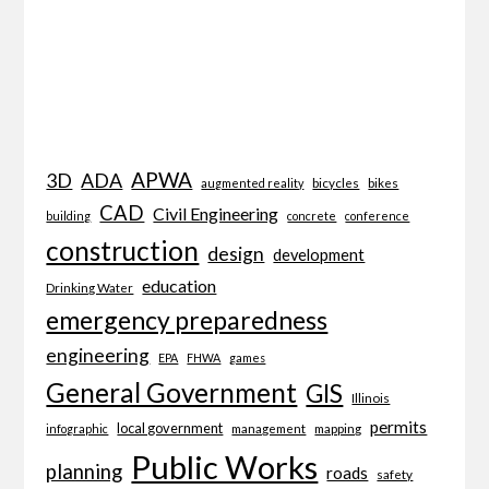
APWA
3D
ADA
bicycles
bikes
augmented reality
CAD
Civil Engineering
building
concrete
conference
construction
design
development
education
Drinking Water
emergency preparedness
engineering
EPA
FHWA
games
General Government
GIS
Illinois
permits
local government
management
mapping
infographic
Public Works
planning
roads
safety