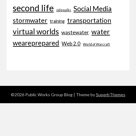
second life
Social Media
sidewalks
transportation
stormwater
training
virtual worlds
water
wastewater
weareprepared
Web 2.0
World of Warcraft
©2026 Public Works Group Blog
| Theme by
SuperbThemes