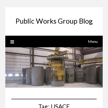
Public Works Group Blog
Menu
Tag:
USACE