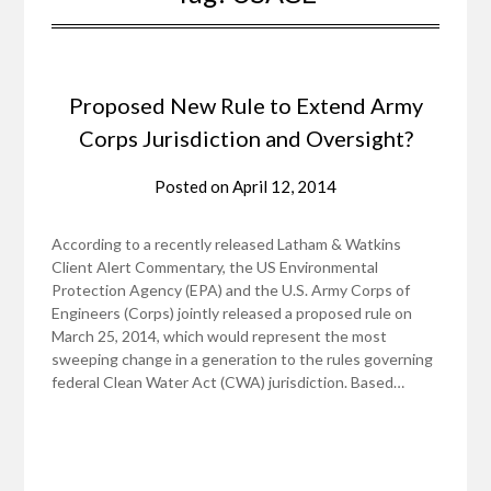
Proposed New Rule to Extend Army
Corps Jurisdiction and Oversight?
Posted on
April 12, 2014
According to a recently released Latham & Watkins
Client Alert Commentary, the US Environmental
Protection Agency (EPA) and the U.S. Army Corps of
Engineers (Corps) jointly released a proposed rule on
March 25, 2014, which would represent the most
sweeping change in a generation to the rules governing
federal Clean Water Act (CWA) jurisdiction. Based…