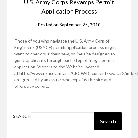
U.S. Army Corps Revamps Permit
Application Process
Posted on
September 25, 2010
Those of you who navigate the U.S. Army Corp of
Engineer's (USACE) permit application process might
want to check out their new, online site designed to
guide applicants through each step of filing a permit
application. Visitors to the Website, located
at http://www.usace.army.mil/CECW/Documents/avatar2/index.
are greeted by an avatar who explains the site and
offers advice for…
SEARCH
Search