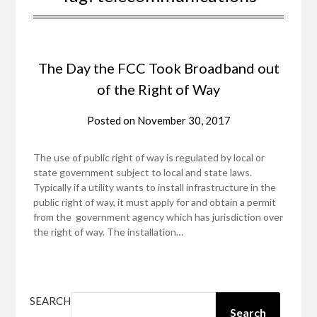
The Day the FCC Took Broadband out
of the Right of Way
Posted on
November 30, 2017
The use of public right of way is regulated by local or
state government subject to local and state laws.
Typically if a utility wants to install infrastructure in the
public right of way, it must apply for and obtain a permit
from the government agency which has jurisdiction over
the right of way. The installation…
SEARCH
Search