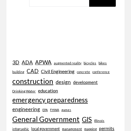
APWA
3D
ADA
bicycles
bikes
augmented reality
CAD
Civil Engineering
building
concrete
conference
construction
design
development
education
Drinking Water
emergency preparedness
engineering
EPA
FHWA
games
General Government
GIS
Illinois
permits
local government
management
mapping
infographic