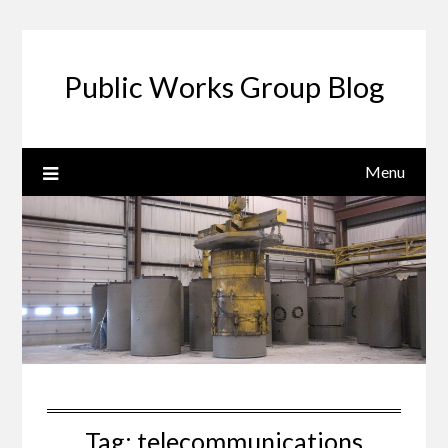
Public Works Group Blog
Menu
Tag:
telecommunications