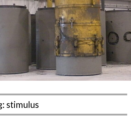
g:
stimulus