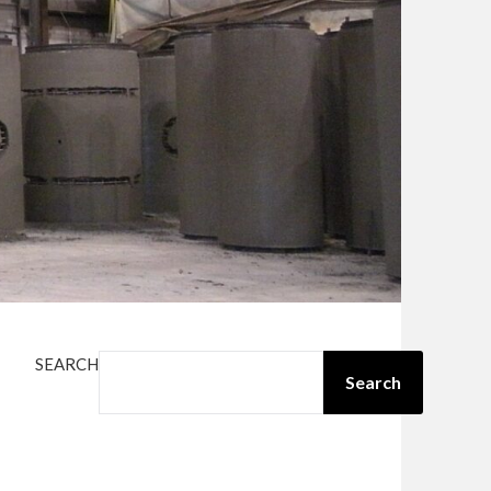
SEARCH
Search