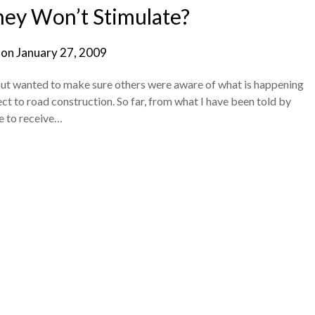
ey Won’t Stimulate?
 on
January 27, 2009
 but wanted to make sure others were aware of what is happening
ct to road construction. So far, from what I have been told by
le to receive…