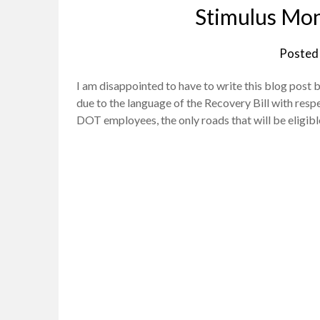
Stimulus Mon
Posted
I am disappointed to have to write this blog post
due to the language of the Recovery Bill with respe
DOT employees, the only roads that will be eligib