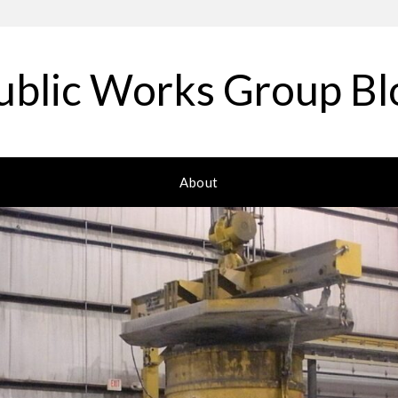
ublic Works Group Bl
About