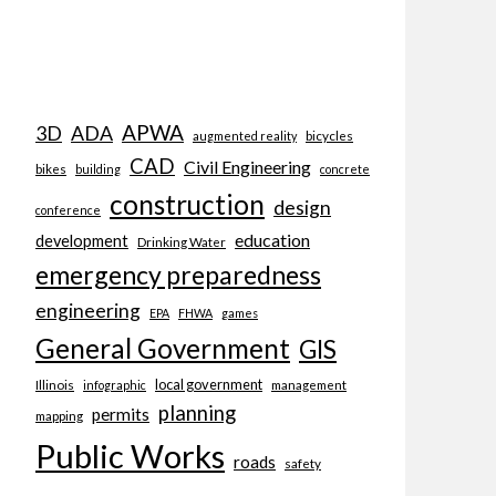
APWA
3D
ADA
bicycles
augmented reality
CAD
Civil Engineering
bikes
building
concrete
construction
design
conference
education
development
Drinking Water
emergency preparedness
engineering
EPA
FHWA
games
General Government
GIS
local government
Illinois
management
infographic
planning
permits
mapping
Public Works
roads
safety