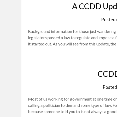
A CCDD Upda
Posted
Background information for those just wandering int
legislators passed a law to regulate and impose a f
it started out. As you will see from this update, t
CCDD
Posted
Most of us working for government at one time o
calling a politician to demand some type of law. Fo
because someone told you to is not always a good