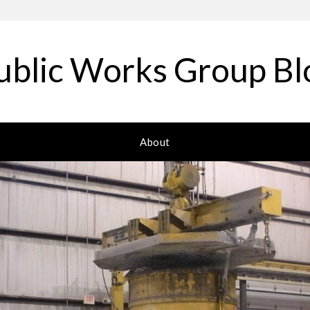
ublic Works Group Bl
About