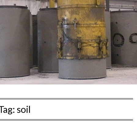
Tag:
soil