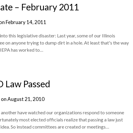
te – February 2011
 on
February 14, 2011
o this legislative disaster: Last year, some of our Illinois
ee on anyone trying to dump dirt in a hole. At least that's the way
he IEPA has worked to…
 Law Passed
 on
August 21, 2010
r another have watched our organizations respond to someone
rtunately most elected officials realize that passing a law just
 idea. So instead committees are created or meetings…