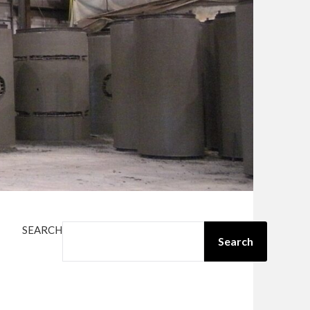
SEARCH
Search