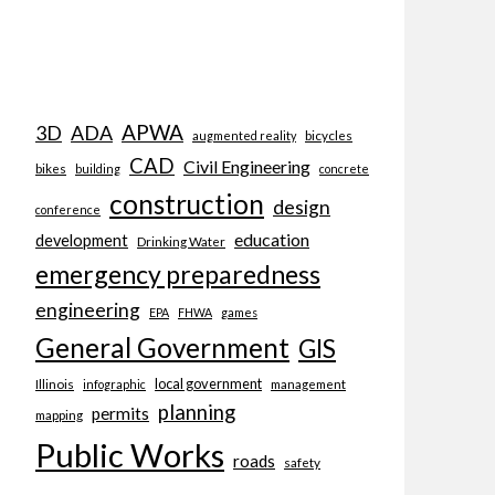
APWA
3D
ADA
bicycles
augmented reality
CAD
Civil Engineering
bikes
building
concrete
construction
design
conference
education
development
Drinking Water
emergency preparedness
engineering
EPA
FHWA
games
General Government
GIS
local government
Illinois
management
infographic
planning
permits
mapping
Public Works
roads
safety