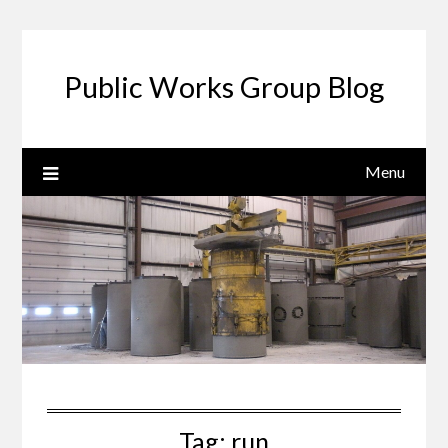
Public Works Group Blog
Menu
Tag:
run