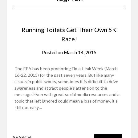
Running Toilets Get Their Own 5K
Race!
Posted on
March 14, 2015
The EPA has been promoting Fix-a-Leak Week (March
16-22, 2015) for the past seven years. But like many
issues in public works, sometimes it is difficult to drive
awareness and attract people's attention to the
message. Even with great social media resources and a
topic that left ignored could mean a loss of money, it's
still not easy…
SEARCH