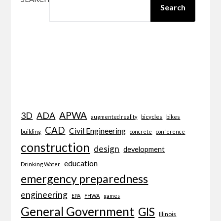
Search
APWA
3D
ADA
bicycles
bikes
augmented reality
CAD
Civil Engineering
building
concrete
conference
construction
design
development
education
Drinking Water
emergency preparedness
engineering
EPA
FHWA
games
General Government
GIS
Illinois