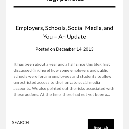
Employers, Schools, Social Media, and
You – An Update
Posted on
December 14, 2013
It has been about a year and a half since this blog first
discussed (link here) how some employers and public
schools were forcing employees and students to allow
unrestricted access to their private social media
accounts. We also pointed out the risks associated with
those actions. At the time, there had not yet been a…
SEARCH
Search