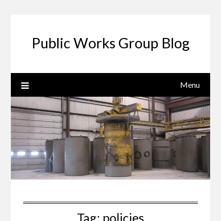
Public Works Group Blog
Menu
Tag:
policies