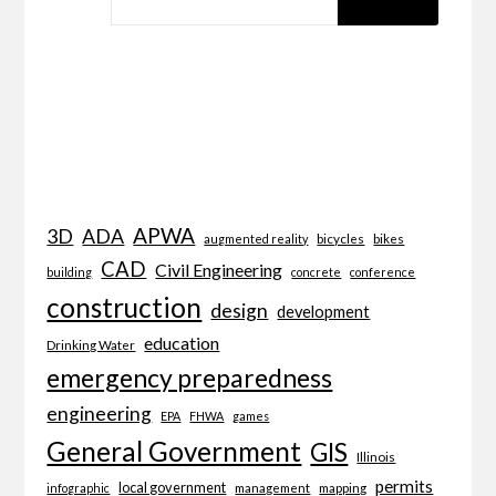
APWA
3D
ADA
bicycles
bikes
augmented reality
CAD
Civil Engineering
building
concrete
conference
construction
design
development
education
Drinking Water
emergency preparedness
engineering
EPA
FHWA
games
General Government
GIS
Illinois
permits
local government
management
mapping
infographic