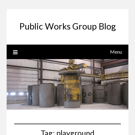
Public Works Group Blog
Menu
Tag:
playground