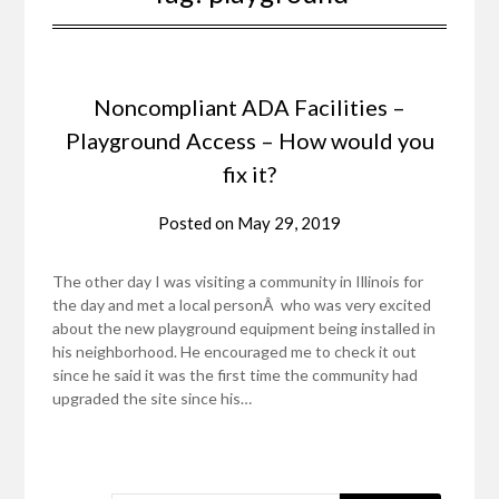
Noncompliant ADA Facilities –
Playground Access – How would you
fix it?
Posted on
May 29, 2019
The other day I was visiting a community in Illinois for
the day and met a local personÂ who was very excited
about the new playground equipment being installed in
his neighborhood. He encouraged me to check it out
since he said it was the first time the community had
upgraded the site since his…