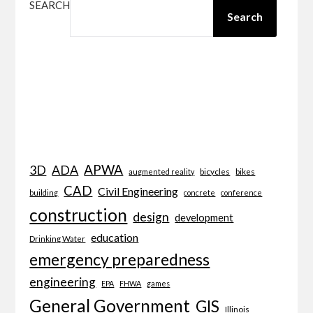
SEARCH
Search
APWA
3D
ADA
bicycles
bikes
augmented reality
CAD
Civil Engineering
building
concrete
conference
construction
design
development
education
Drinking Water
emergency preparedness
engineering
EPA
FHWA
games
General Government
GIS
Illinois