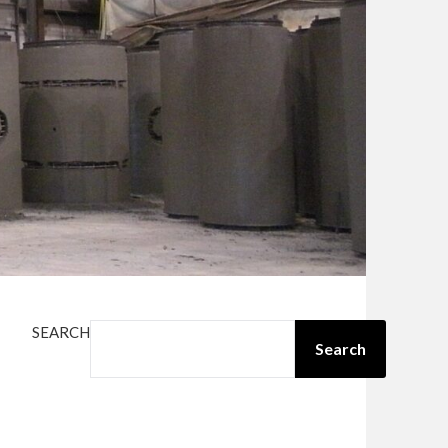
SEARCH
Search