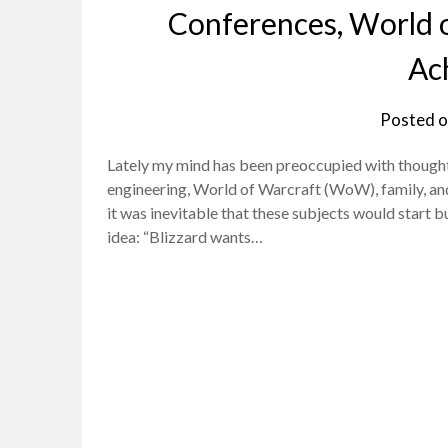
Conferences, World o
Ac
Posted 
Lately my mind has been preoccupied with thought
engineering, World of Warcraft (WoW), family, and 
it was inevitable that these subjects would start b
idea: “Blizzard wants…