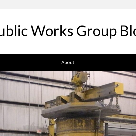
ublic Works Group Bl
About