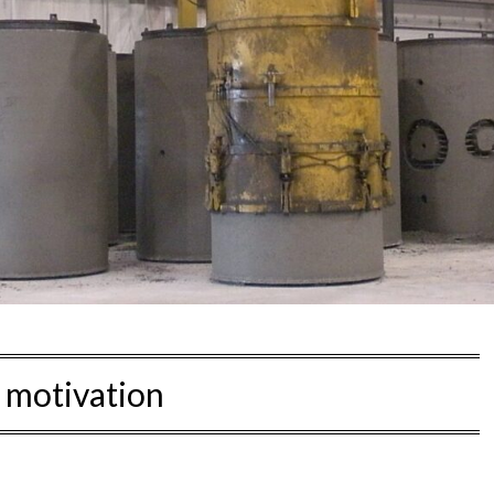
:
motivation