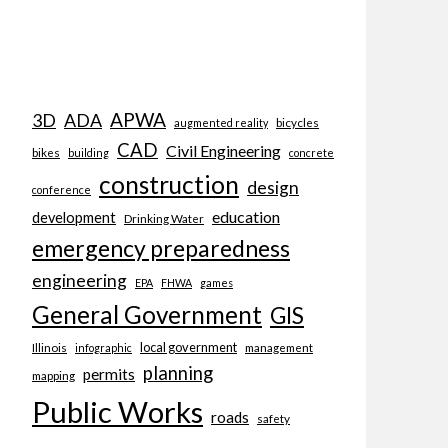
APWA
3D
ADA
bicycles
augmented reality
CAD
Civil Engineering
bikes
building
concrete
construction
design
conference
education
development
Drinking Water
emergency preparedness
engineering
EPA
FHWA
games
General Government
GIS
local government
Illinois
management
infographic
planning
permits
mapping
Public Works
roads
safety