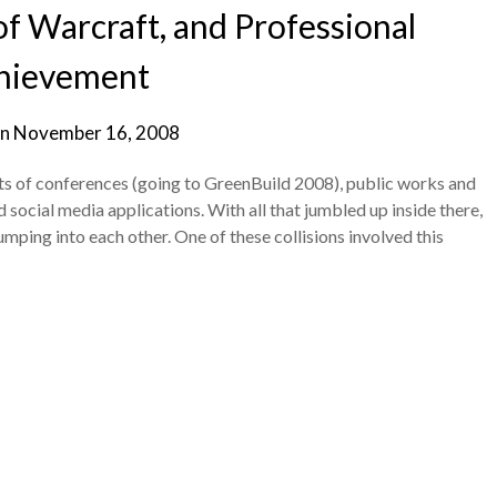
f Warcraft, and Professional
hievement
on
November 16, 2008
s of conferences (going to GreenBuild 2008), public works and
social media applications. With all that jumbled up inside there,
umping into each other. One of these collisions involved this