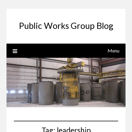
Public Works Group Blog
Menu
Tag:
leadership