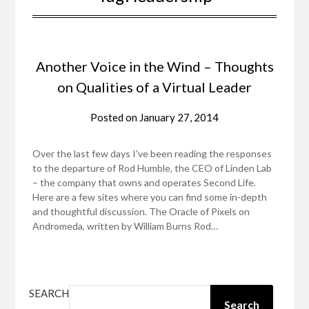
Another Voice in the Wind – Thoughts
on Qualities of a Virtual Leader
Posted on
January 27, 2014
Over the last few days I've been reading the responses
to the departure of Rod Humble, the CEO of Linden Lab
– the company that owns and operates Second Life.
Here are a few sites where you can find some in-depth
and thoughtful discussion. The Oracle of Pixels on
Andromeda, written by William Burns Rod…
SEARCH
Search