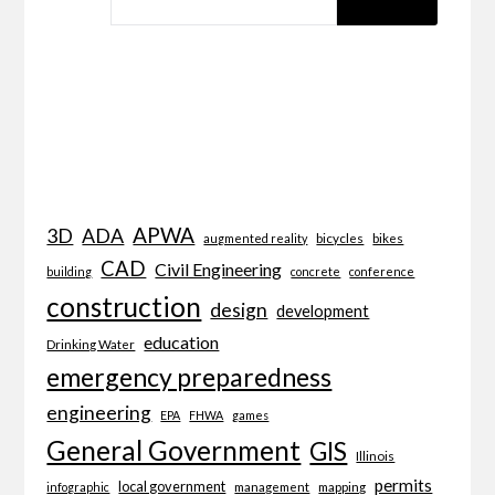
APWA
3D
ADA
bicycles
bikes
augmented reality
CAD
Civil Engineering
building
concrete
conference
construction
design
development
education
Drinking Water
emergency preparedness
engineering
EPA
FHWA
games
General Government
GIS
Illinois
permits
local government
management
mapping
infographic