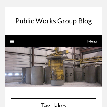
Public Works Group Blog
Menu
Tag:
lakes