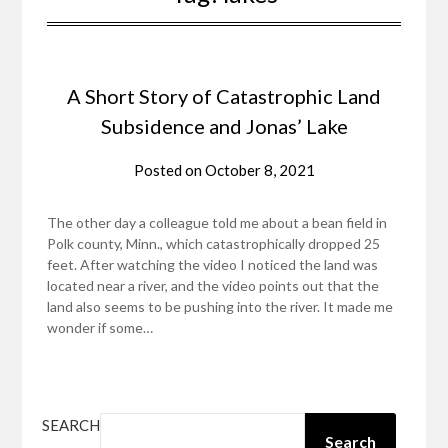
A Short Story of Catastrophic Land
Subsidence and Jonas’ Lake
Posted on
October 8, 2021
The other day a colleague told me about a bean field in
Polk county, Minn., which catastrophically dropped 25
feet. After watching the video I noticed the land was
located near a river, and the video points out that the
land also seems to be pushing into the river. It made me
wonder if some…
SEARCH
Search