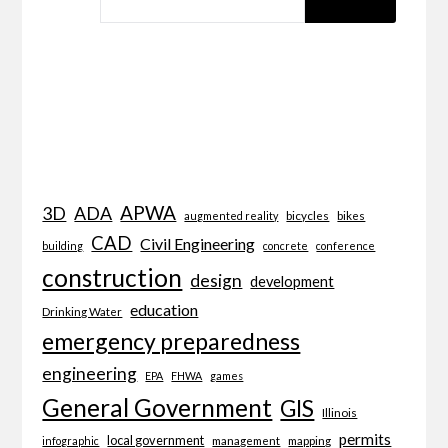
APWA
3D
ADA
bicycles
bikes
augmented reality
CAD
Civil Engineering
building
concrete
conference
construction
design
development
education
Drinking Water
emergency preparedness
engineering
EPA
FHWA
games
General Government
GIS
Illinois
permits
local government
management
mapping
infographic