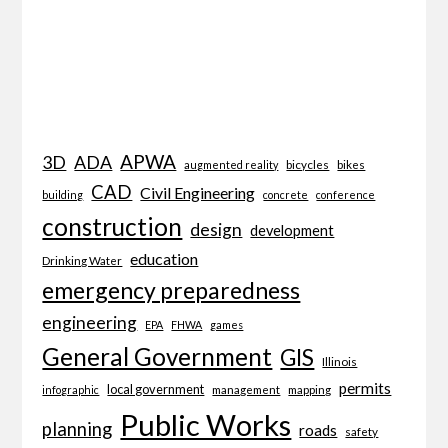
APWA
3D
ADA
bicycles
bikes
augmented reality
CAD
Civil Engineering
building
concrete
conference
construction
design
development
education
Drinking Water
emergency preparedness
engineering
EPA
FHWA
games
General Government
GIS
Illinois
permits
local government
management
mapping
infographic
Public Works
planning
roads
safety