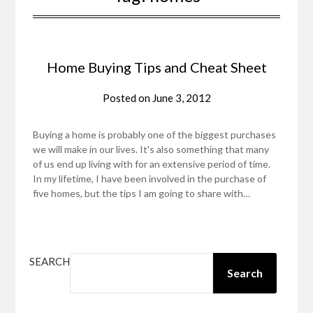
Home Buying Tips and Cheat Sheet
Posted on
June 3, 2012
Buying a home is probably one of the biggest purchases
we will make in our lives. It's also something that many
of us end up living with for an extensive period of time.
In my lifetime, I have been involved in the purchase of
five homes, but the tips I am going to share with…
SEARCH
Search