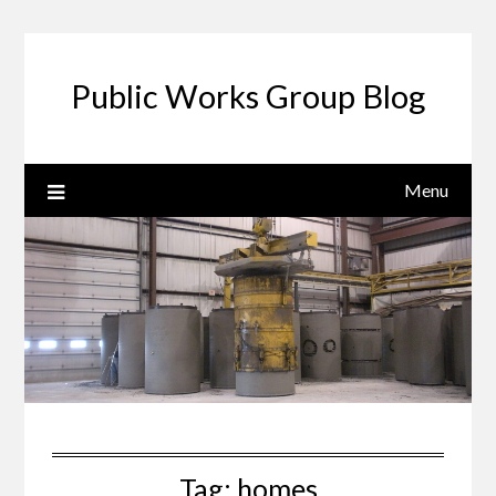
Public Works Group Blog
Menu
Tag:
homes