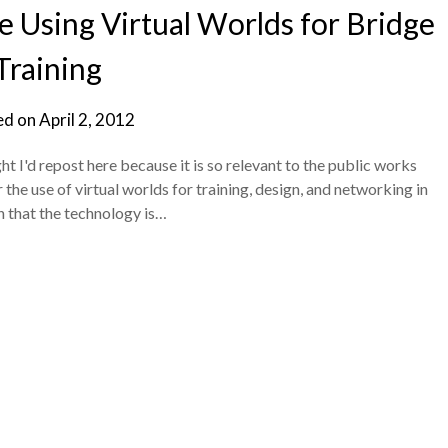
e Using Virtual Worlds for Bridge
Training
ed on
April 2, 2012
t I'd repost here because it is so relevant to the public works
the use of virtual worlds for training, design, and networking in
gn that the technology is…