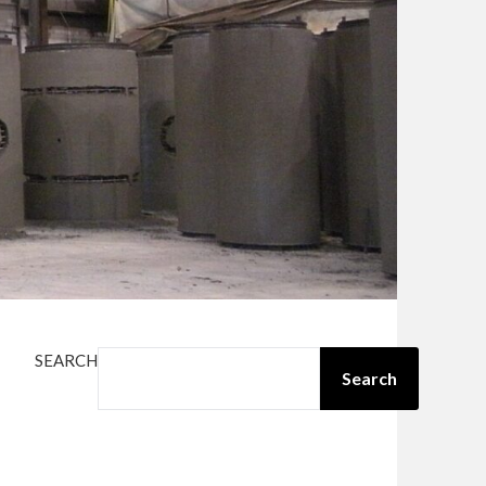
SEARCH
Search