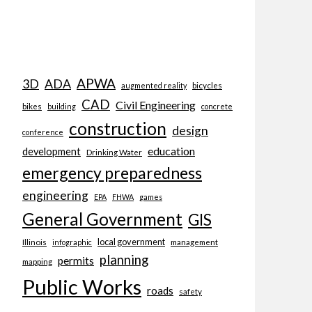
APWA
3D
ADA
bicycles
augmented reality
CAD
Civil Engineering
bikes
building
concrete
construction
design
conference
education
development
Drinking Water
emergency preparedness
engineering
EPA
FHWA
games
General Government
GIS
local government
Illinois
management
infographic
planning
permits
mapping
Public Works
roads
safety