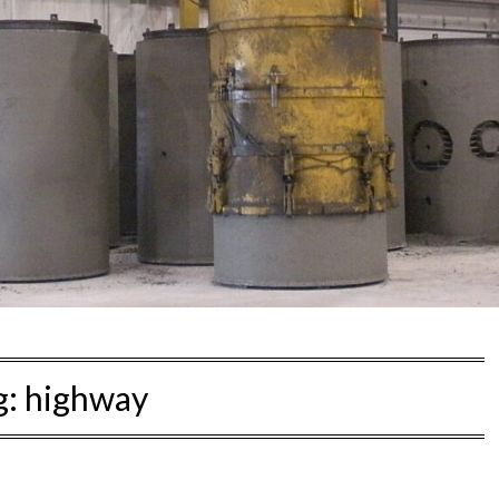
g:
highway