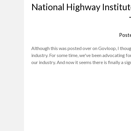
National Highway Institut
Post
Although this was posted over on Govloop, I though
industry. For some time, we've been advocating for 
our industry. And now it seems there is finally a si