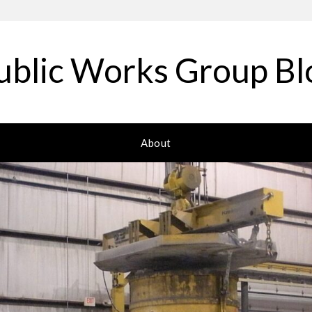
ublic Works Group Bl
About