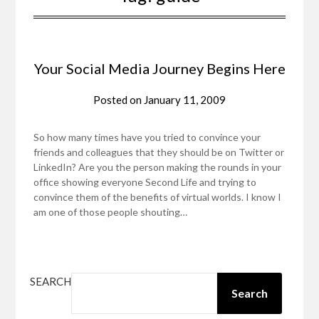
Your Social Media Journey Begins Here
Posted on
January 11, 2009
So how many times have you tried to convince your
friends and colleagues that they should be on Twitter or
LinkedIn? Are you the person making the rounds in your
office showing everyone Second Life and trying to
convince them of the benefits of virtual worlds. I know I
am one of those people shouting…
SEARCH
Search