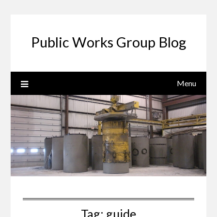
Public Works Group Blog
Menu
Tag:
guide