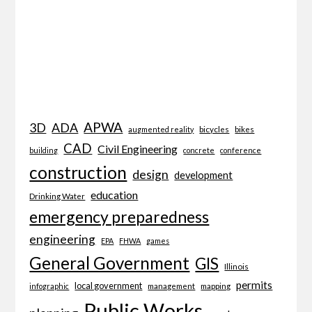
APWA
3D
ADA
bicycles
bikes
augmented reality
CAD
Civil Engineering
building
concrete
conference
construction
design
development
education
Drinking Water
emergency preparedness
engineering
EPA
FHWA
games
General Government
GIS
Illinois
permits
local government
management
mapping
infographic
Public Works