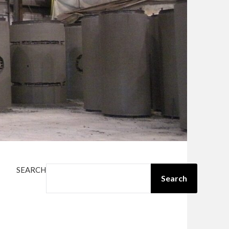
SEARCH
Search