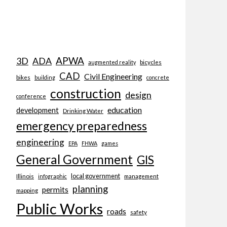
APWA
3D
ADA
bicycles
augmented reality
CAD
Civil Engineering
bikes
building
concrete
construction
design
conference
education
development
Drinking Water
emergency preparedness
engineering
EPA
FHWA
games
General Government
GIS
local government
Illinois
management
infographic
planning
permits
mapping
Public Works
roads
safety