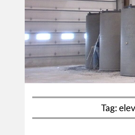
Tag:
ele