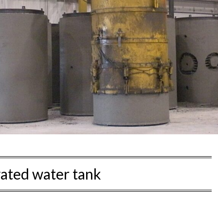
vated water tank