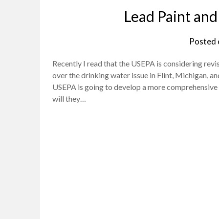
Lead Paint and
Posted
Recently I read that the USEPA is considering rev
over the drinking water issue in Flint, Michigan, a
USEPA is going to develop a more comprehensive a
will they…