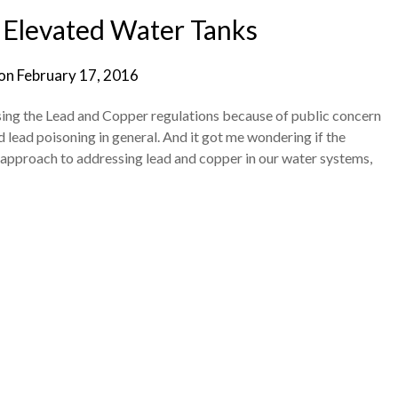
 Elevated Water Tanks
 on
February 17, 2016
ising the Lead and Copper regulations because of public concern
nd lead poisoning in general. And it got me wondering if the
pproach to addressing lead and copper in our water systems,