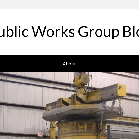
ublic Works Group Bl
About