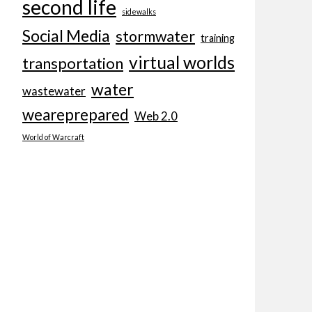
second life
sidewalks
Social Media
stormwater
training
virtual worlds
transportation
water
wastewater
weareprepared
Web 2.0
World of Warcraft