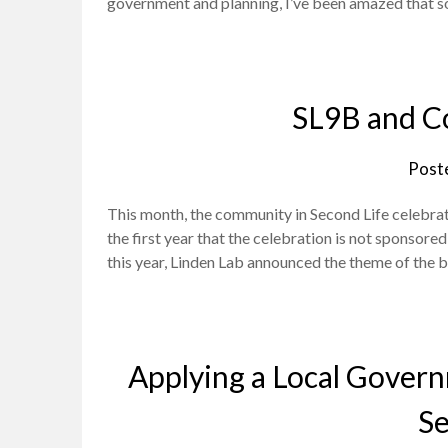
government and planning, I’ve been amazed that so
SL9B and C
Post
This month, the community in Second Life celebrat
the first year that the celebration is not sponsore
this year, Linden Lab announced the theme of the
Applying a Local Gover
Se