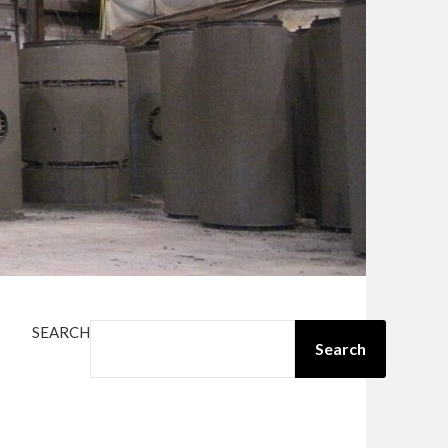
SEARCH
Search