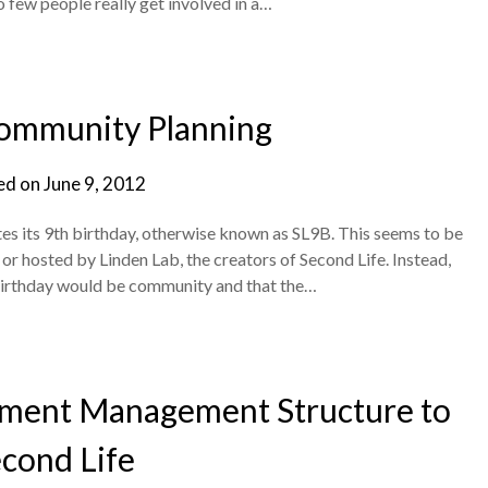
 few people really get involved in a…
ommunity Planning
ed on
June 9, 2012
es its 9th birthday, otherwise known as SL9B. This seems to be
d or hosted by Linden Lab, the creators of Second Life. Instead,
 birthday would be community and that the…
nment Management Structure to
cond Life