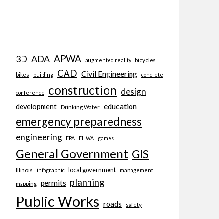
APWA
3D
ADA
bicycles
augmented reality
CAD
Civil Engineering
bikes
building
concrete
construction
design
conference
education
development
Drinking Water
emergency preparedness
engineering
EPA
FHWA
games
General Government
GIS
local government
Illinois
management
infographic
planning
permits
mapping
Public Works
roads
safety