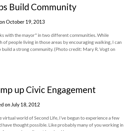
ps Build Community
 on
October 19, 2013
ks with the mayor" in two different communities. While
h of people living in those areas by encouraging walking, I can
p build a strong community. (Photo credit: Mary R. Vogt on
amp up Civic Engagement
ed on
July 18, 2012
 virtual world of Second Life, I’ve begun to experience a few
ld have thought possible. Like probably many of you working in