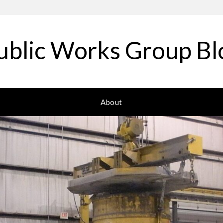
ublic Works Group Bl
About