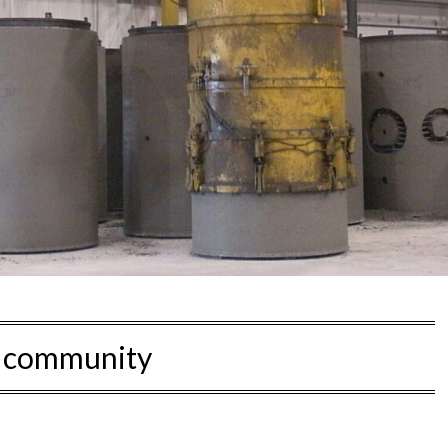
:
community