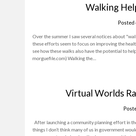
Walking Hel
Posted
Over the summer I saw several notices about "wal
these efforts seem to focus on improving the healt
see how these walks also have the potential to hel
morguefile.com) Walking the…
Virtual Worlds R
Post
After launching a community planning effort in the
things I don’t think many of us in government wou