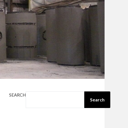
SEARCH
Search