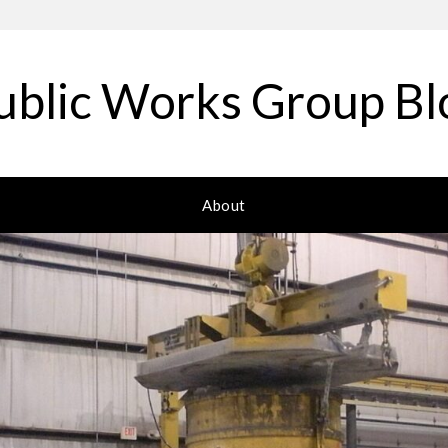
ublic Works Group Bl
About