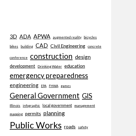
APWA
3D
ADA
bicycles
augmented reality
CAD
Civil Engineering
bikes
building
concrete
construction
design
conference
education
development
Drinking Water
emergency preparedness
engineering
EPA
FHWA
games
General Government
GIS
local government
Illinois
management
infographic
planning
permits
mapping
Public Works
roads
safety