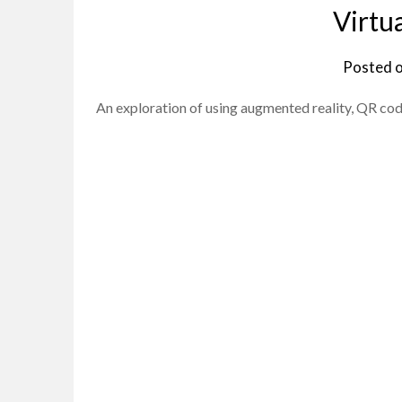
Virtu
Posted 
An exploration of using augmented reality, QR code