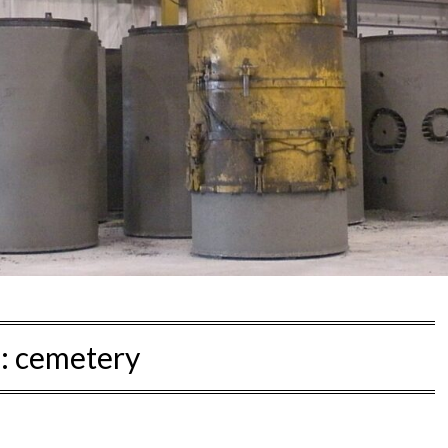
:
cemetery