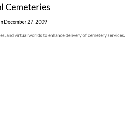
al Cemeteries
on
December 27, 2009
s, and virtual worlds to enhance delivery of cemetery services.