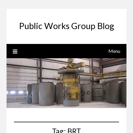
Public Works Group Blog
Menu
Tag:
BRT