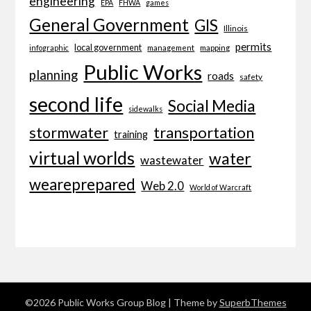
engineering
EPA
FHWA
games
General Government
GIS
Illinois
permits
local government
management
mapping
infographic
Public Works
planning
roads
safety
second life
Social Media
sidewalks
transportation
stormwater
training
virtual worlds
water
wastewater
weareprepared
Web 2.0
World of Warcraft
©2026 Public Works Group Blog
| Theme by
SuperbThemes