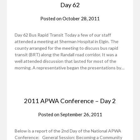
Day 62
Posted on
October 28, 2011
Day 62 Bus Rapid Transit Today a few of our staff
attended a meeting at Sherman Hospital in Elgin. The
county arranged for the meeting to discuss bus rapid
transit (BRT) along the Randall road corridor. It was a
well attended discussion that lasted for most of the
morning. A representative began the presentations by…
2011 APWA Conference – Day 2
Posted on
September 26, 2011
Below is a report of the 2nd Day of the National APWA
Conference: General Session: Becoming a Community