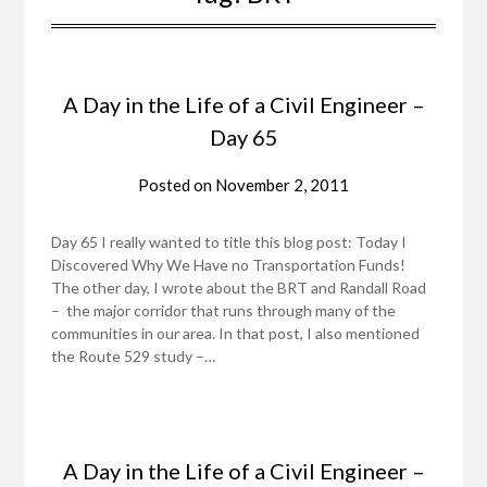
A Day in the Life of a Civil Engineer –
Day 65
Posted on
November 2, 2011
Day 65 I really wanted to title this blog post: Today I
Discovered Why We Have no Transportation Funds!
The other day, I wrote about the BRT and Randall Road
– the major corridor that runs through many of the
communities in our area. In that post, I also mentioned
the Route 529 study –…
A Day in the Life of a Civil Engineer –