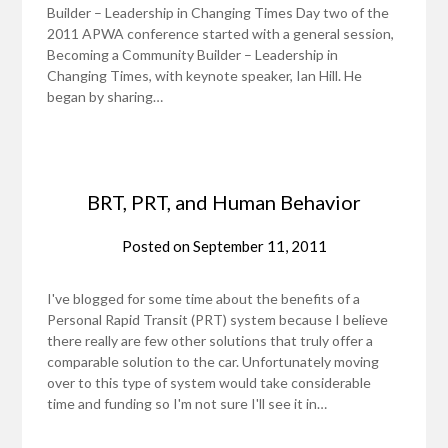
Builder – Leadership in Changing Times Day two of the
2011 APWA conference started with a general session,
Becoming a Community Builder – Leadership in
Changing Times, with keynote speaker, Ian Hill. He
began by sharing…
BRT, PRT, and Human Behavior
Posted on
September 11, 2011
I've blogged for some time about the benefits of a
Personal Rapid Transit (PRT) system because I believe
there really are few other solutions that truly offer a
comparable solution to the car. Unfortunately moving
over to this type of system would take considerable
time and funding so I'm not sure I'll see it in…