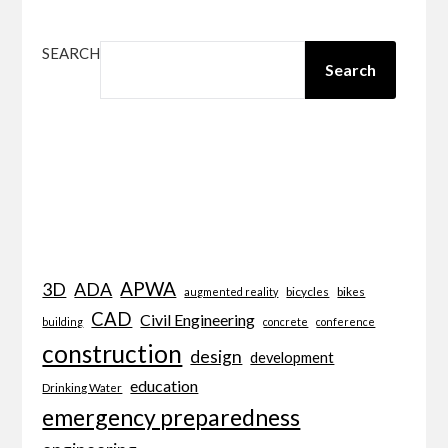
SEARCH
Search
APWA
3D
ADA
bicycles
bikes
augmented reality
CAD
Civil Engineering
building
concrete
conference
construction
design
development
education
Drinking Water
emergency preparedness