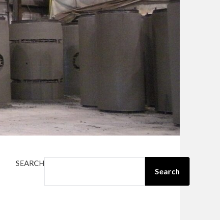
SEARCH
Search