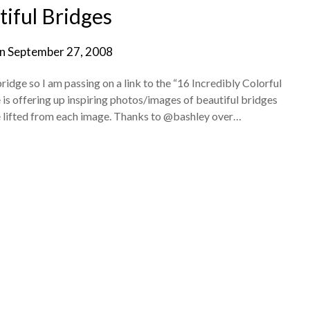
iful Bridges
on
September 27, 2008
idge so I am passing on a link to the “16 Incredibly Colorful
 is offering up inspiring photos/images of beautiful bridges
te lifted from each image. Thanks to @bashley over…