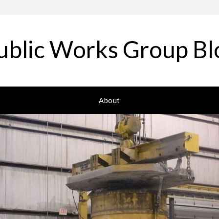
ublic Works Group Bl
About