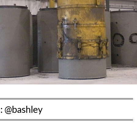
:
@bashley