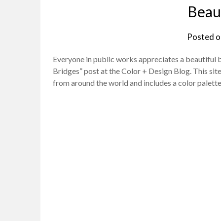
Beaut
Posted 
Everyone in public works appreciates a beautiful br
Bridges” post at the Color + Design Blog. This site
from around the world and includes a color palet