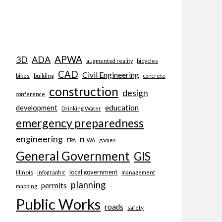
APWA
3D
ADA
bicycles
augmented reality
CAD
Civil Engineering
bikes
building
concrete
construction
design
conference
education
development
Drinking Water
emergency preparedness
engineering
EPA
FHWA
games
General Government
GIS
local government
Illinois
management
infographic
planning
permits
mapping
Public Works
roads
safety