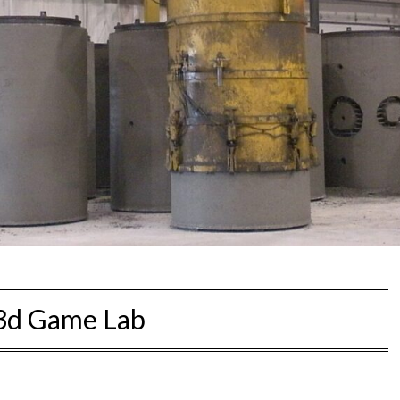
3d Game Lab