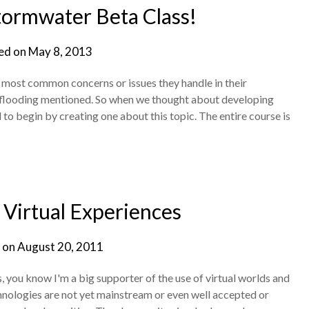
tormwater Beta Class!
ed on
May 8, 2013
e most common concerns or issues they handle in their
 flooding mentioned. So when we thought about developing
to begin by creating one about this topic. The entire course is
Virtual Experiences
 on
August 20, 2011
ys, you know I'm a big supporter of the use of virtual worlds and
hnologies are not yet mainstream or even well accepted or