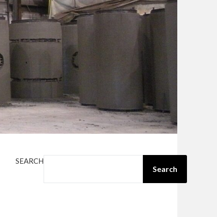
SEARCH
Search