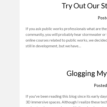
Try Out Our S
Post
If you ask public works professionals what are th
community, you will probably hear stormwater or
online courses related to public works, we decided 
still in development, but we have…
Glogging My 
Posted
If you've been reading this blog since its early da
3D immersive spaces. Although I realize these tec