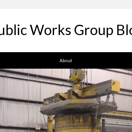
ublic Works Group Bl
About