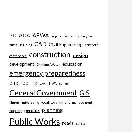
APWA
3D
ADA
bicycles
augmented reality
CAD
Civil Engineering
bikes
building
concrete
construction
design
conference
education
development
Drinking Water
emergency preparedness
engineering
EPA
FHWA
games
General Government
GIS
local government
Illinois
management
infographic
planning
permits
mapping
Public Works
roads
safety