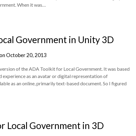
ernment. When it was…
ocal Government in Unity 3D
 on
October 20, 2013
D version of the ADA Toolkit for Local Government. It was based
 experience as an avatar or digital representation of
able as an online, primarily text-based document. So I figured
or Local Government in 3D