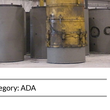
egory:
ADA