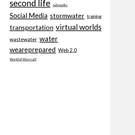
second life
sidewalks
Social Media
stormwater
training
virtual worlds
transportation
water
wastewater
weareprepared
Web 2.0
World of Warcraft