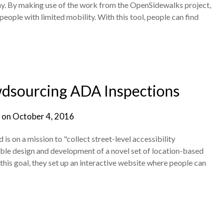
ay. By making use of the work from the OpenSidewalks project,
eople with limited mobility. With this tool, people can find
dsourcing ADA Inspections
 on
October 4, 2016
s on a mission to "collect street-level accessibility
able design and development of a novel set of location-based
e this goal, they set up an interactive website where people can