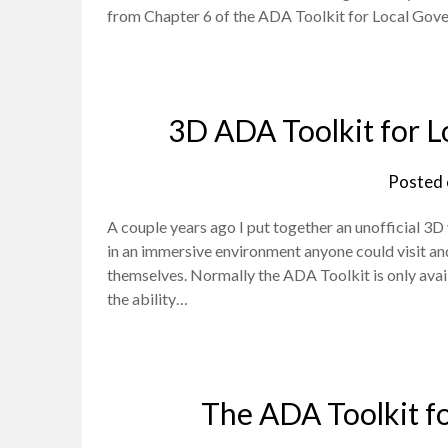
from Chapter 6 of the ADA Toolkit for Local Gov
3D ADA Toolkit for L
Posted
A couple years ago I put together an unofficial 3
in an immersive environment anyone could visit and
themselves. Normally the ADA Toolkit is only avail
the ability…
The ADA Toolkit f