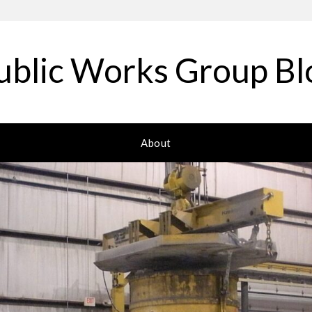
ublic Works Group Bl
About