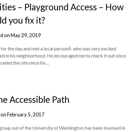
ties – Playground Access – How
d you fix it?
d on
May 29, 2019
is for the day and met a local personÂ who was very excited
ed in his neighborhood. He encouraged me to check it out since
raded the site since his…
e Accessible Path
 on
February 5, 2017
roup out of the University of Washington, has been involved in