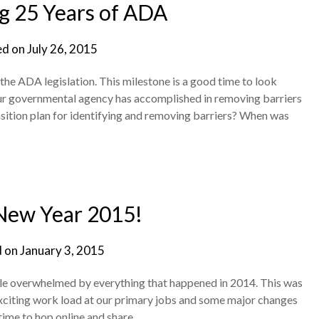
g 25 Years of ADA
ed on
July 26, 2015
the ADA legislation. This milestone is a good time to look
r governmental agency has accomplished in removing barriers
nsition plan for identifying and removing barriers? When was
New Year 2015!
d on
January 3, 2015
ittle overwhelmed by everything that happened in 2014. This was
 exciting work load at our primary jobs and some major changes
 time to hop online and share…