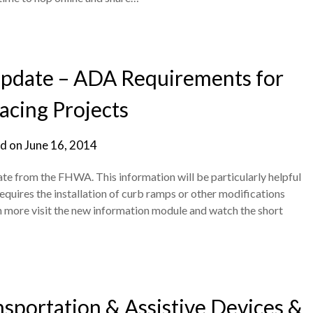
 Update – ADA Requirements for
acing Projects
d on
June 16, 2014
ate from the FHWA. This information will be particularly helpful
requires the installation of curb ramps or other modifications
n more visit the new information module and watch the short
sportation & Assistive Devices &