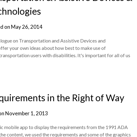
chnologies
d on
May 26, 2014
ogue on Transportation and Assistive Devices and
o offer your own ideas about how best to make use of
nsportation users with disabilities. It's important for all of us
uirements in the Right of Way
on
November 1, 2013
sic mobile app to display the requirements from the 1991 ADA
For the content, we used the requirements and some of the graphics