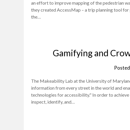
an effort to improve mapping of the pedestrian w
they created AccessMap – a trip planning tool for p
the…
Gamifying and Crow
Posted
The Makeability Lab at the University of Maryland i
information from every street in the world and en
technologies for accessibility." In order to achiev
inspect, identify, and…