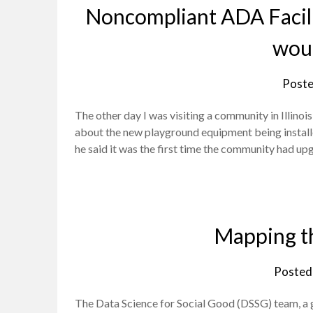
Noncompliant ADA Facili
woul
Poste
The other day I was visiting a community in Illino
about the new playground equipment being install
he said it was the first time the community had upg
Mapping th
Posted
The Data Science for Social Good (DSSG) team, a g