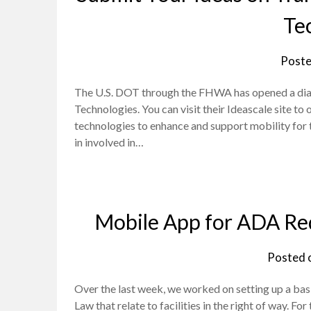
Te
Poste
The U.S. DOT through the FHWA has opened a dial
Technologies. You can visit their Ideascale site t
technologies to enhance and support mobility for tra
in involved in…
Mobile App for ADA Req
Posted 
Over the last week, we worked on setting up a ba
Law that relate to facilities in the right of way. 