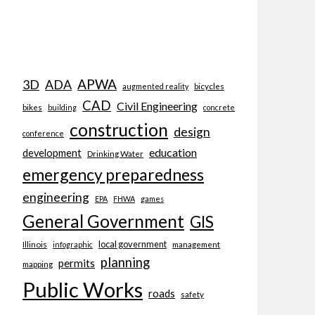
APWA
3D
ADA
bicycles
augmented reality
CAD
Civil Engineering
bikes
building
concrete
construction
design
conference
education
development
Drinking Water
emergency preparedness
engineering
EPA
FHWA
games
General Government
GIS
local government
Illinois
management
infographic
planning
permits
mapping
Public Works
roads
safety