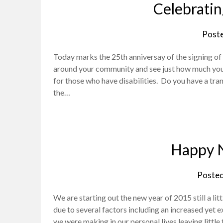
Celebratin
Post
Today marks the 25th anniversay of the signing of 
around your community and see just how much you
for those who have disabilities. Do you have a tra
the…
Happy 
Poste
We are starting out the new year of 2015 still a l
due to several factors including an increased yet
we were making in our personal lives leaving little