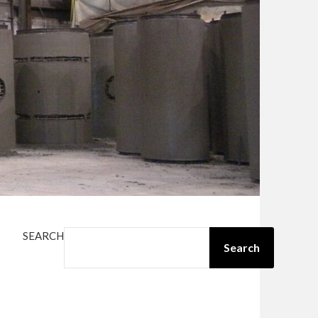
SEARCH
Search