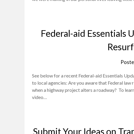
Federal-aid Essentials
Resurf
Poste
See below for a recent Federal-aid Essentials Upd
to local agencies: Are you aware that Federal law 
when a highway project alters a roadway? To lear
video…
Submit Your Ideas on Tran