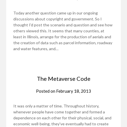
Today another question came up in our ongoing
discussions about copyright and government. So I
thought I'd post the scenario and question and see how
others viewed this. It seems that many counties, at
least in Illinois, arrange for the production of aerials and
the creation of data such as parcel information, roadway
and water features, and…
The Metaverse Code
Posted on
February 18, 2013
It was only a matter of time. Throughout history,
whenever people have come together and formed a
dependence on each other for their physical, social, and
economic well-being, they've eventually had to create