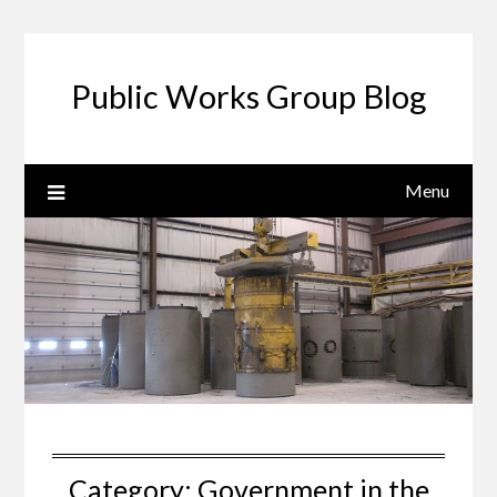
Public Works Group Blog
Menu
Category:
Government in the