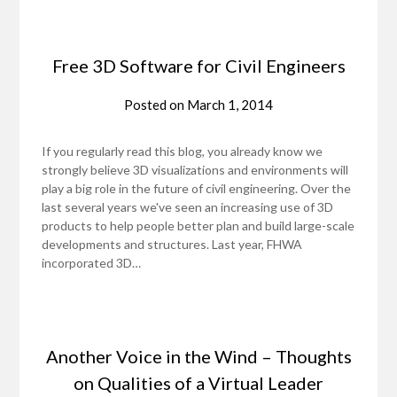
Free 3D Software for Civil Engineers
Posted on
March 1, 2014
If you regularly read this blog, you already know we
strongly believe 3D visualizations and environments will
play a big role in the future of civil engineering. Over the
last several years we've seen an increasing use of 3D
products to help people better plan and build large-scale
developments and structures. Last year, FHWA
incorporated 3D…
Another Voice in the Wind – Thoughts
on Qualities of a Virtual Leader