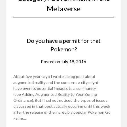
Metaverse
Do you have a permit for that
Pokemon?
Posted on
July 19, 2016
About five years ago I wrote a blog post about
augmented reality and the concerns a city might
have over its potential impacts to a community
(see Adding Augmented Reality to Your Zoning
Ordinance). But I had not noticed the types of issues
discussed in that post actually occuring until this week
after the release of the incredibly popular Pokemon Go
game….