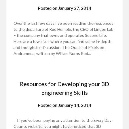
Posted on
January 27, 2014
Over the last few days I've been reading the responses
to the departure of Rod Humble, the CEO of Linden Lab
– the company that owns and operates Second Life.
Here are a few sites where you can find some in-depth
and thoughtful discussion. The Oracle of Pixels on
Andromeda, written by William Burns Rod…
Resources for Developing your 3D
Engineering Skills
Posted on
January 14, 2014
If you've been paying any attention to the Every Day
Counts website, you might have noticed that 3D