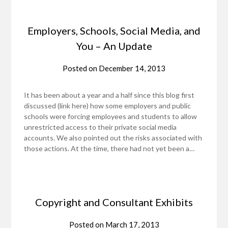
Employers, Schools, Social Media, and
You – An Update
Posted on
December 14, 2013
It has been about a year and a half since this blog first
discussed (link here) how some employers and public
schools were forcing employees and students to allow
unrestricted access to their private social media
accounts. We also pointed out the risks associated with
those actions. At the time, there had not yet been a…
Copyright and Consultant Exhibits
Posted on
March 17, 2013