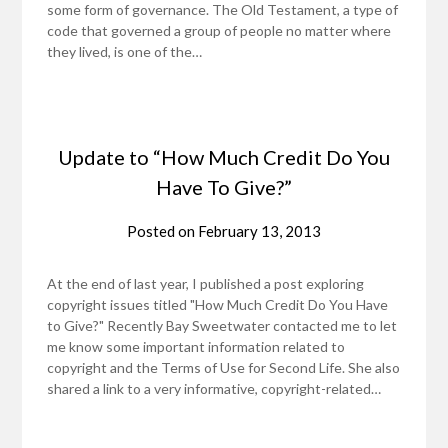
some form of governance. The Old Testament, a type of
code that governed a group of people no matter where
they lived, is one of the…
Update to “How Much Credit Do You
Have To Give?”
Posted on
February 13, 2013
At the end of last year, I published a post exploring
copyright issues titled "How Much Credit Do You Have
to Give?" Recently Bay Sweetwater contacted me to let
me know some important information related to
copyright and the Terms of Use for Second Life. She also
shared a link to a very informative, copyright-related…