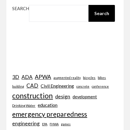
SEARCH
Search
APWA
3D
ADA
bicycles
bikes
augmented reality
CAD
Civil Engineering
building
concrete
conference
construction
design
development
education
Drinking Water
emergency preparedness
engineering
EPA
FHWA
games