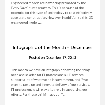
Engineered Models are now being promoted by the
Every Day Counts program. This is because of the
potential for this type of technology to cost effectively
accelerate construction. However, in addition to this, 3D
engineered models…
Infographic of the Month – December
Posted on
December 17, 2013
This month we have an infographic showing the rising
need and salaries for IT professionals. IT services
support a lot of what we do in government, and if we
want to ramp up and innovate delivery of our services,
IT professionals will play a key role in supporting our
efforts. For those thinking about IT…