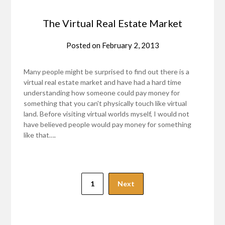
The Virtual Real Estate Market
Posted on
February 2, 2013
Many people might be surprised to find out there is a
virtual real estate market and have had a hard time
understanding how someone could pay money for
something that you can't physically touch like virtual
land. Before visiting virtual worlds myself, I would not
have believed people would pay money for something
like that….
1
Next