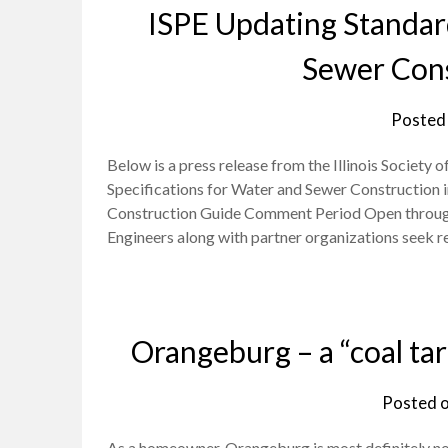
ISPE Updating Standard
Sewer Const
Posted
Below is a press release from the Illinois Society
Specifications for Water and Sewer Construction i
Construction Guide Comment Period Open through Apr
Engineers along with partner organizations see
Orangeburg – a “coal ta
Posted 
As a homeowner, Orangeburg is most definitely not 