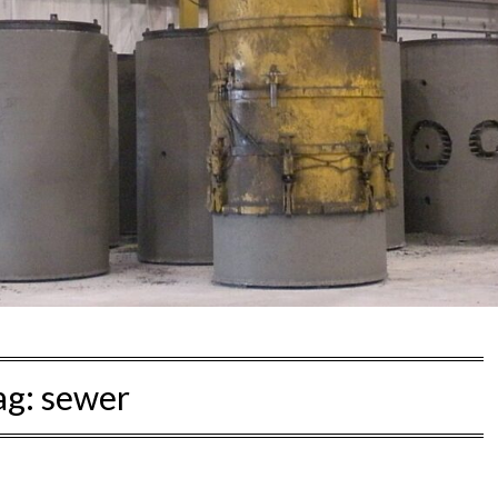
ag:
sewer