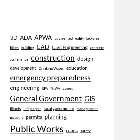
APWA
3D
ADA
bicycles
augmented reality
CAD
Civil Engineering
bikes
building
concrete
construction
design
conference
education
development
Drinking Water
emergency preparedness
engineering
EPA
FHWA
games
General Government
GIS
local government
Illinois
management
infographic
planning
permits
mapping
Public Works
roads
safety