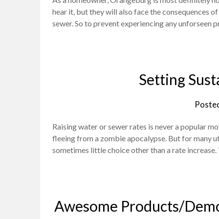
hear it, but they will also face the consequences of
sewer. So to prevent experiencing any unforseen p
Setting Sust
Poste
Raising water or sewer rates is never a popular mov
fleeing from a zombie apocalypse. But for many uti
sometimes little choice other than a rate increase
Awesome Products/Demos