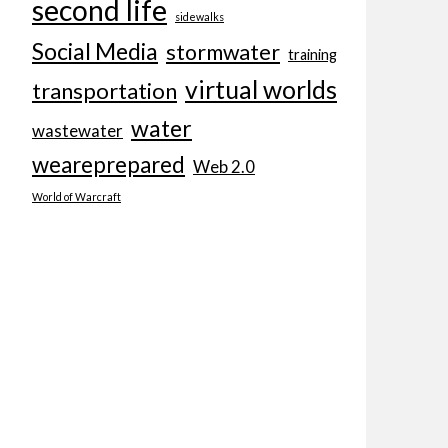
second life
sidewalks
Social Media
stormwater
training
virtual worlds
transportation
water
wastewater
weareprepared
Web 2.0
World of Warcraft