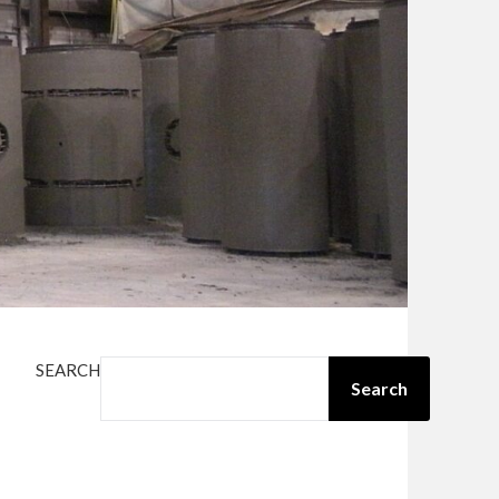
SEARCH
Search