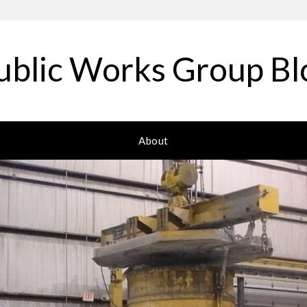
ublic Works Group Bl
About