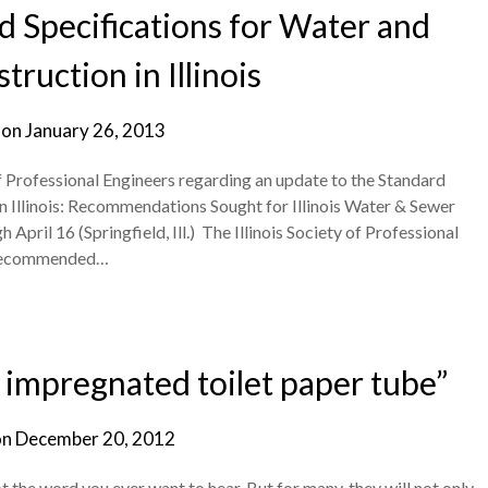
 Specifications for Water and
ruction in Illinois
 on
January 26, 2013
 of Professional Engineers regarding an update to the Standard
n Illinois: Recommendations Sought for Illinois Water & Sewer
il 16 (Springfield, Ill.) The Illinois Society of Professional
k recommended…
r impregnated toilet paper tube”
on
December 20, 2012
the word you ever want to hear. But for many, they will not only