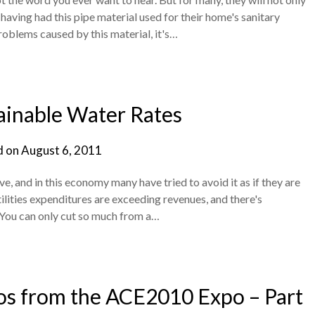
 having had this pipe material used for their home's sanitary
roblems caused by this material, it's…
ainable Water Rates
d on
August 6, 2011
e, and in this economy many have tried to avoid it as if they are
lities expenditures are exceeding revenues, and there's
. You can only cut so much from a…
 from the ACE2010 Expo – Part