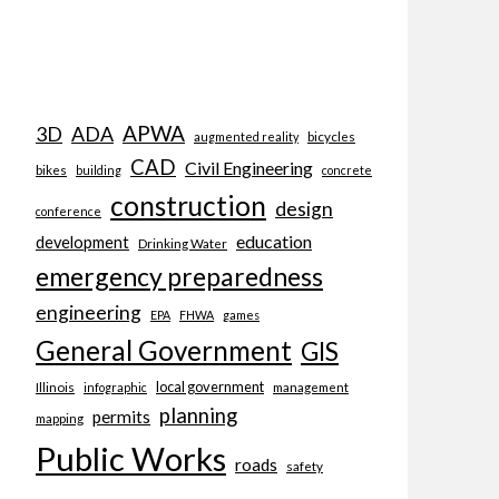
APWA
3D
ADA
bicycles
augmented reality
CAD
Civil Engineering
bikes
building
concrete
construction
design
conference
education
development
Drinking Water
emergency preparedness
engineering
EPA
FHWA
games
General Government
GIS
local government
Illinois
management
infographic
planning
permits
mapping
Public Works
roads
safety