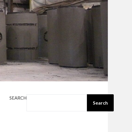
SEARCH
Search