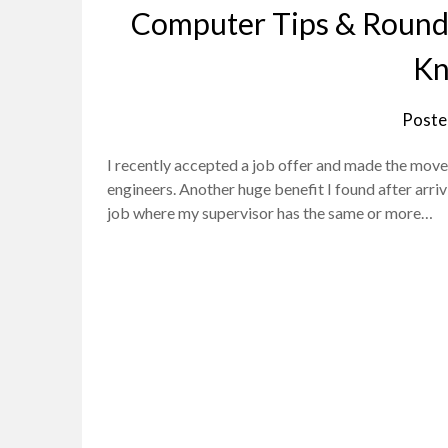
Computer Tips & Rounda
Kn
Poste
I recently accepted a job offer and made the move
engineers. Another huge benefit I found after arrivi
job where my supervisor has the same or more…