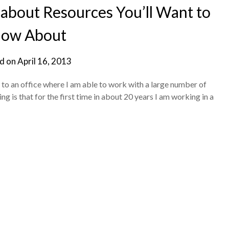
bout Resources You’ll Want to
ow About
d on
April 16, 2013
 to an office where I am able to work with a large number of
ng is that for the first time in about 20 years I am working in a