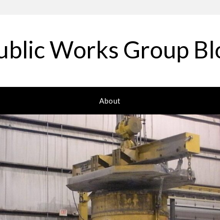
ublic Works Group Bl
About