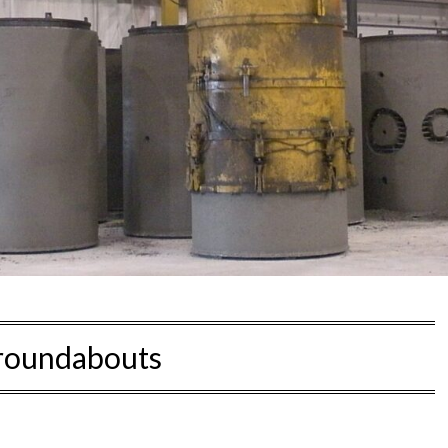
roundabouts