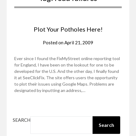
Plot Your Potholes Here!
Posted on
April 21, 2009
Ever since I found the FixMyStreet online reporting tool
for England, I have been on the lookout for one to be
developed for the U.S. And the other day, I finally found
it at SeeClickFix. The site offers users the opportunity
to plot their issues using Google Maps. Problems are
designated by inputting an address,…
SEARCH
Search