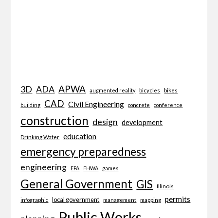
APWA
3D
ADA
bicycles
bikes
augmented reality
CAD
Civil Engineering
building
concrete
conference
construction
design
development
education
Drinking Water
emergency preparedness
engineering
EPA
FHWA
games
General Government
GIS
Illinois
permits
local government
management
mapping
infographic
Public Works