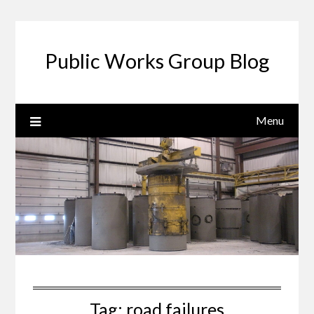
Public Works Group Blog
Menu
Tag:
road failures