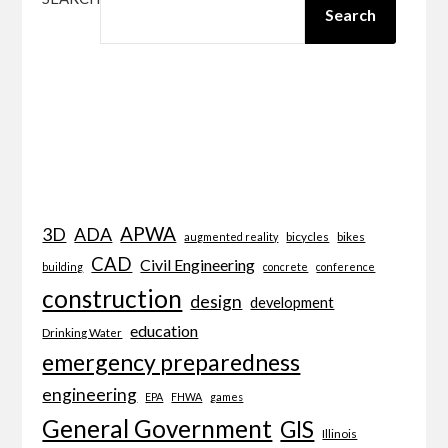
Search
APWA
3D
ADA
bicycles
bikes
augmented reality
CAD
Civil Engineering
building
concrete
conference
construction
design
development
education
Drinking Water
emergency preparedness
engineering
EPA
FHWA
games
General Government
GIS
Illinois