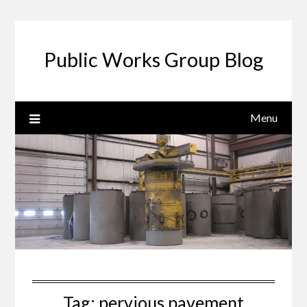
Public Works Group Blog
Menu
Tag:
pervious pavement