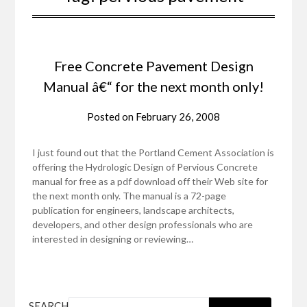
Free Concrete Pavement Design
Manual â€“ for the next month only!
Posted on
February 26, 2008
I just found out that the Portland Cement Association is
offering the Hydrologic Design of Pervious Concrete
manual for free as a pdf download off their Web site for
the next month only. The manual is a 72-page
publication for engineers, landscape architects,
developers, and other design professionals who are
interested in designing or reviewing…
SEARCH