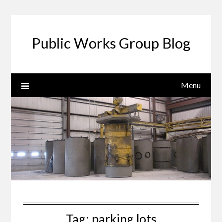
Public Works Group Blog
Menu
Tag:
parking lots