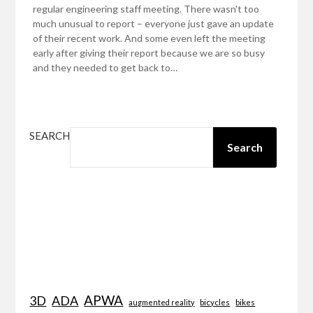
regular engineering staff meeting. There wasn't too
much unusual to report – everyone just gave an update
of their recent work. And some even left the meeting
early after giving their report because we are so busy
and they needed to get back to…
SEARCH
Search
APWA
3D
ADA
bicycles
bikes
augmented reality