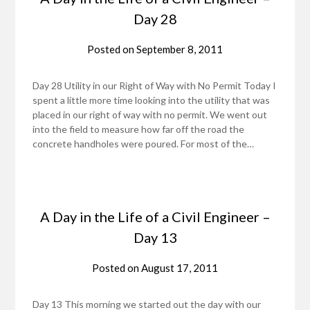
Day 28
Posted on
September 8, 2011
Day 28 Utility in our Right of Way with No Permit Today I
spent a little more time looking into the utility that was
placed in our right of way with no permit. We went out
into the field to measure how far off the road the
concrete handholes were poured. For most of the…
A Day in the Life of a Civil Engineer –
Day 13
Posted on
August 17, 2011
Day 13 This morning we started out the day with our