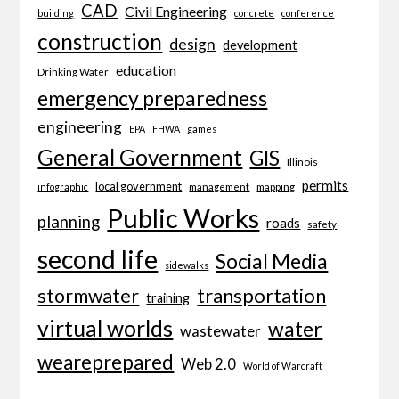
CAD
Civil Engineering
building
concrete
conference
construction
design
development
education
Drinking Water
emergency preparedness
engineering
EPA
FHWA
games
General Government
GIS
Illinois
permits
local government
management
mapping
infographic
Public Works
planning
roads
safety
second life
Social Media
sidewalks
transportation
stormwater
training
virtual worlds
water
wastewater
weareprepared
Web 2.0
World of Warcraft