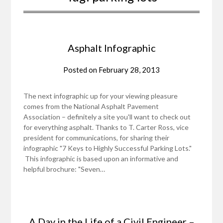
Asphalt Infographic
Posted on
February 28, 2013
The next infographic up for your viewing pleasure
comes from the National Asphalt Pavement
Association – definitely a site you'll want to check out
for everything asphalt. Thanks to T. Carter Ross, vice
president for communications, for sharing their
infographic "7 Keys to Highly Successful Parking Lots."
This infographic is based upon an informative and
helpful brochure: "Seven…
A Day in the Life of a Civil Engineer –