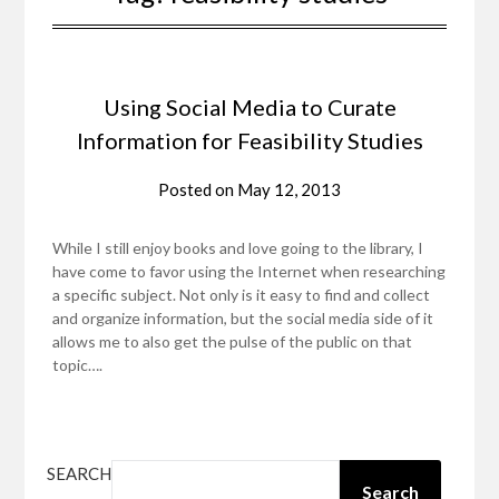
Using Social Media to Curate
Information for Feasibility Studies
Posted on
May 12, 2013
While I still enjoy books and love going to the library, I
have come to favor using the Internet when researching
a specific subject. Not only is it easy to find and collect
and organize information, but the social media side of it
allows me to also get the pulse of the public on that
topic….
SEARCH
Search