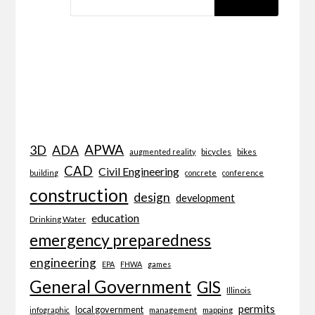
APWA
3D
ADA
bicycles
bikes
augmented reality
CAD
Civil Engineering
building
concrete
conference
construction
design
development
education
Drinking Water
emergency preparedness
engineering
EPA
FHWA
games
General Government
GIS
Illinois
permits
local government
management
mapping
infographic