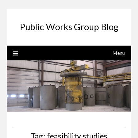
Public Works Group Blog
Menu
Tag:
feasibility studies