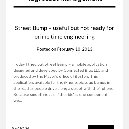
Street Bump – useful but not ready for
prime time engineering
Posted on
February 10, 2013
Today I tried out Street Bump – a mobile application
designed and developed by Connected Bits, LLC and
produced by the Mayor's office of Boston. This
application, available for the iPhone, picks up bumps in
the road as people drive along a street with their phone.
Because smoothness or "the ride" is one component
we…
SEARCH