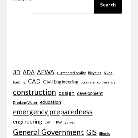
Search
APWA
3D
ADA
bicycles
bikes
augmented reality
CAD
Civil Engineering
building
concrete
conference
construction
design
development
education
Drinking Water
emergency preparedness
engineering
EPA
FHWA
games
General Government
GIS
Illinois