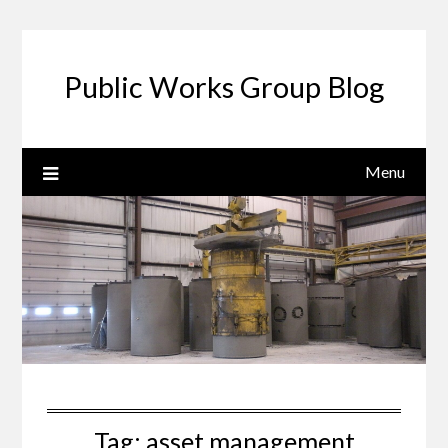
Public Works Group Blog
Menu
Tag:
asset management