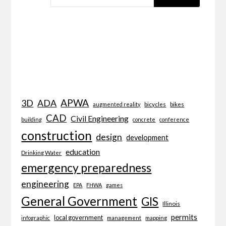
APWA
3D
ADA
bicycles
bikes
augmented reality
CAD
Civil Engineering
building
concrete
conference
construction
design
development
education
Drinking Water
emergency preparedness
engineering
EPA
FHWA
games
General Government
GIS
Illinois
permits
local government
management
mapping
infographic