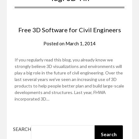
Free 3D Software for Civil Engineers
Posted on
March 1, 2014
If you regularly read this blog, you already know we
strongly believe 3D visualizations and environments will
play a big role in the future of civil engineering. Over the
last several years we've seen an increasing use of 3D
products to help people better plan and build large-scale
developments and structures. Last year, FHWA
incorporated 3D…
SEARCH
Search