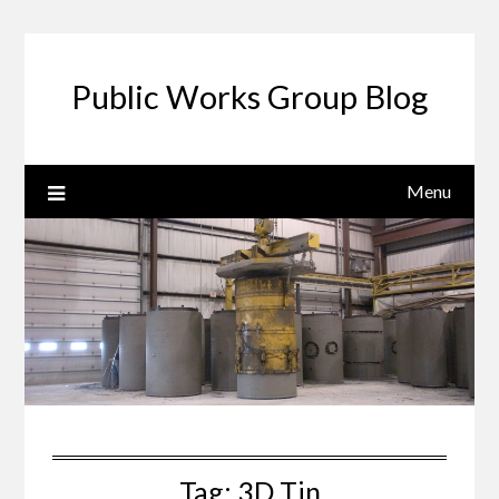
Public Works Group Blog
Menu
Tag:
3D Tin